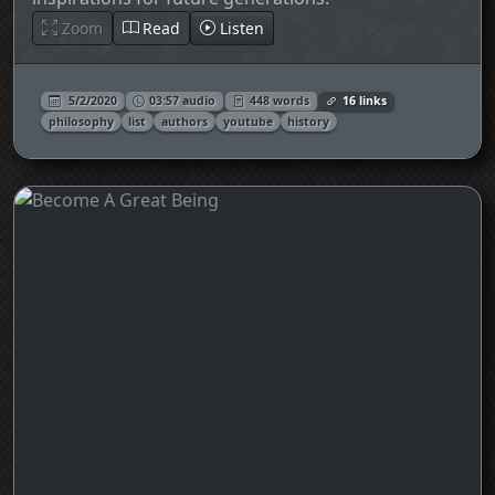
Zoom
Read
Listen
5/2/2020
03:57 audio
448 words
16 links
philosophy
list
authors
youtube
history