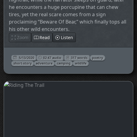
he encounters a huge porcupine that can chew
tires, yet the real scare comes from a sign
proclaiming “Beware Of Bear,” which finally tops all
his other wild encounters.
Zoom
Read
Listen
5/13/2020
02:47 audio
317 words
poetry
short-story
adventure
camping
wildlife