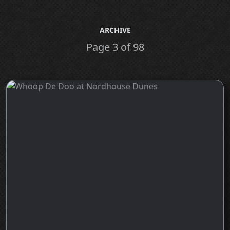
ARCHIVE
Page 3 of 98