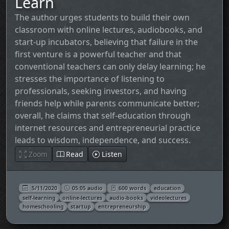
Learn
The author urges students to build their own
classroom with online lectures, audiobooks, and
start‑up incubators, believing that failure in the
first venture is a powerful teacher and that
conventional teachers can only delay learning; he
stresses the importance of listening to
professionals, seeking investors, and having
friends help while parents communicate better;
overall, he claims that self‑education through
internet resources and entrepreneurial practice
leads to wisdom, independence, and success.
Zoom
Read
Listen
5/11/2020
05:05 audio
600 words
education
self-learning
online-lectures
audio-books
videolectures
homeschooling
startup
entrepreneurship