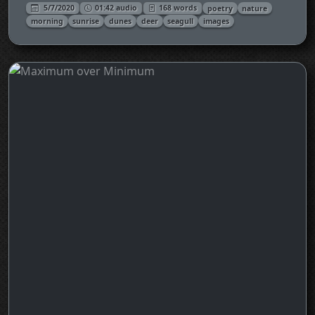
5/7/2020
01:42 audio
168 words
poetry
nature
morning
sunrise
dunes
deer
seagull
images