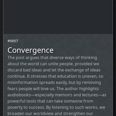
#0057
Convergence
The post argues that diverse ways of thinking
about the world can unite people, provided we
discard bad ideas and let the exchange of ideas
continue. It stresses that education is uneven, so
misinformation spreads easily, but by removing
fears people will love us. The author highlights
audiobooks—especially memoirs and lectures—as
powerful tools that can take someone from
poverty to success. By listening to such works, we
broaden our worldview and strengthen our