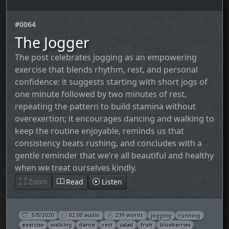
#0064
The Jogger
The post celebrates jogging as an empowering
exercise that blends rhythm, rest, and personal
confidence: it suggests starting with short jogs of
one minute followed by two minutes of rest,
repeating the pattern to build stamina without
overexertion; it encourages dancing and walking to
keep the routine enjoyable, reminds us that
consistency beats rushing, and concludes with a
gentle reminder that we’re all beautiful and healthy
when we treat ourselves kindly.
Zoom
Read
Listen
5/8/2020
02:00 audio
239 words
jogging
running
exercise
walking
dance
rest
salad
fruit
blueberries