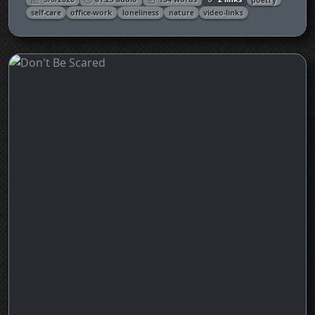
self-care
office-work
loneliness
nature
video-links