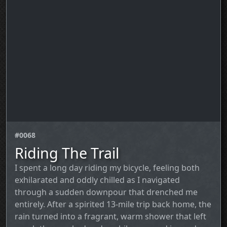
#0068
Riding The Trail
I spent a long day riding my bicycle, feeling both
exhilarated and oddly chilled as I navigated
through a sudden downpour that drenched me
entirely. After a spirited 13‑mile trip back home, the
rain turned into a fragrant, warm shower that left