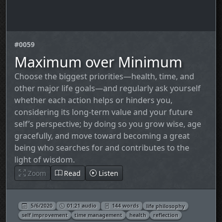
#0059
Maximum over Minimum
Choose the biggest priorities—health, time, and
other major life goals—and regularly ask yourself
whether each action helps or hinders you,
considering its long‑term value and your future
self’s perspective; by doing so you grow wise, age
gracefully, and move toward becoming a great
being who searches for and contributes to the
light of wisdom.
Zoom
Read
Listen
5/6/2020
01:21 audio
144 words
life philosophy
self improvement
time management
health
reflection