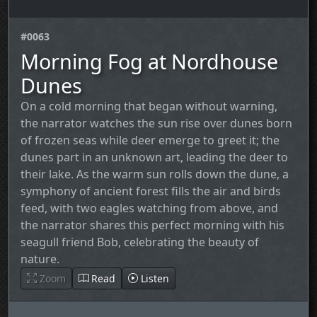
#0063
Morning Fog at Nordhouse
Dunes
On a cold morning that began without warning,
the narrator watches the sun rise over dunes born
of frozen seas while deer emerge to greet it; the
dunes part in an unknown art, leading the deer to
their lake. As the warm sun rolls down the dune, a
symphony of ancient forest fills the air and birds
feed, with two eagles watching from above, and
the narrator shares this perfect morning with his
seagull friend Bob, celebrating the beauty of
nature.
Zoom
Read
Listen