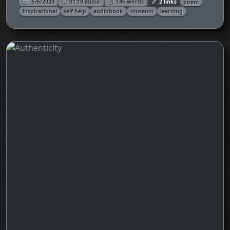
5/6/2020
01:19 audio
146 words
2 links
poem
inspirational
self-help
audiobook
museum
learning