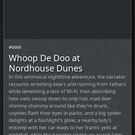
#0069
Whoop De Doo at
Nordhouse Dunes
In this whimsical nighttime adventure, the narrator
recounts wrestling bears and running from fathers
while lamenting a lack of Wi‑Fi, then describing
how owls swoop down to snip hair, mad deer
shimmy-shammy around like they’re drunk,
coyotes flash their eyes in packs, and a big spider
delights at a flashlight’s glow; a nearby lady’s
misstep with her car leads to her frantic yells at
nightfall, while the narrator sleeps on guard; later