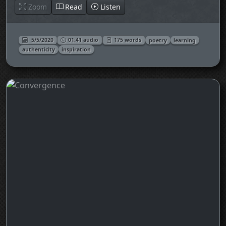
Zoom
Read
Listen
5/5/2020
01:41 audio
175 words
poetry
learning
authenticity
inspiration