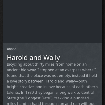
#0056
Harold and Wally
Bicycling about thirty miles from home on an
ancient highway, I stopped at an overpass where I
found that the place was not empty; instead it held
a love story between Harold and Wally—both
bright, creative, and in love because of each other’s
talents. In 1980 they began a long walk to Central
State (the “Longest Date”), trekking a hundred
miles hand‑in‑hand through sun and rain without