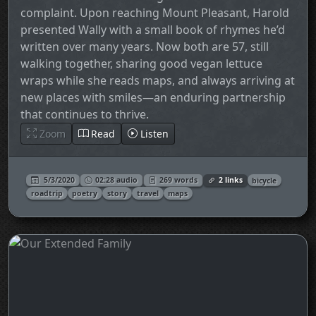
complaint. Upon reaching Mount Pleasant, Harold
presented Wally with a small book of rhymes he’d
written over many years. Now both are 57, still
walking together, sharing good vegan lettuce
wraps while she reads maps, and always arriving at
new places with smiles—an enduring partnership
that continues to thrive.
Zoom
Read
Listen
5/3/2020
02:28 audio
269 words
2 links
bicycle
roadtrip
poetry
story
travel
maps