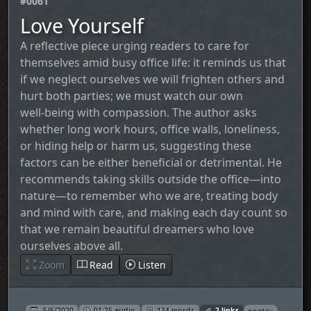
#0061
Love Yourself
A reflective piece urging readers to care for
themselves amid busy office life: it reminds us that
if we neglect ourselves we will frighten others and
hurt both parties; we must watch our own
well‑being with compassion. The author asks
whether long work hours, office walls, loneliness,
or hiding help or harm us, suggesting these
factors can be either beneficial or detrimental. He
recommends taking skills outside the office—into
nature—to remember who we are, treating body
and mind with care, and making each day count so
that we remain beautiful dreamers who love
ourselves above all.
Zoom
Read
Listen
5/6/2020
01:25 audio
134 words
2 links
poetry