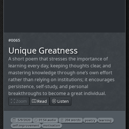
#0065
Unique Greatness
A short poem that stresses the importance of
learning every day, keeping thoughts clear, and
mastering knowledge through one’s own effort
rather than relying on institutions; it encourages
persistence, self‑study, and personal
breakthroughs to become a great individual.
Zoom
Read
Listen
5/9/2020
01:54 audio
204 words
poetry
learning
self‑improvement
motivation