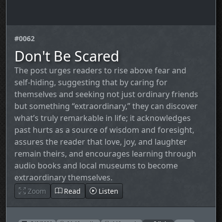
#0062
Don't Be Scared
The post urges readers to rise above fear and
self‑hiding, suggesting that by caring for
themselves and seeking not just ordinary friends
but something “extraordinary,” they can discover
what’s truly remarkable in life; it acknowledges
past hurts as a source of wisdom and foresight,
assures the reader that love, joy, and laughter
remain theirs, and encourages learning through
audio books and local museums to become
extraordinary themselves.
Zoom
Read
Listen