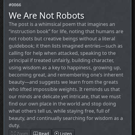
#0066
We Are Not Robots
The post is a whimsical poem that imagines an
“instruction book” for life, noting that humans are
not robots but creative beings without a literal
guidebook; it then lists imagined entries—such as
calling for help when attacked, speaking to the
principal if treated unfairly, building character,
using wisdom as a key to happiness, growing up,
becoming great, and remembering one’s inherent
beauty—and suggests we learn from the greats
who lifted impossible weights. It reminds us that
our minds are delicate yet intricate, that we must
find our own place in the world and stop doing
what others tell us, while staying free, full of
beauty, and continually searching for wisdom as a
duty.
Zoom
Read
Listen