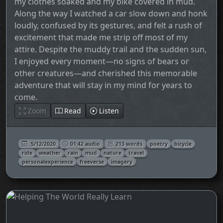
my clothes soaked and my bike covered in mud.
Along the way I watched a car slow down and honk
loudly, confused by its gestures, and felt a rush of
excitement that made me strip off most of my
attire. Despite the muddy trail and the sudden sun,
I enjoyed every moment—no signs of bears or
other creatures—and cherished this memorable
adventure that will stay in my mind for years to
come.
Zoom
Read
Listen
5/12/2020
01:42 audio
213 words
poetry
bicycle
ride
weather
rain
mud
nature
travel
personalexperience
freeverse
imagery