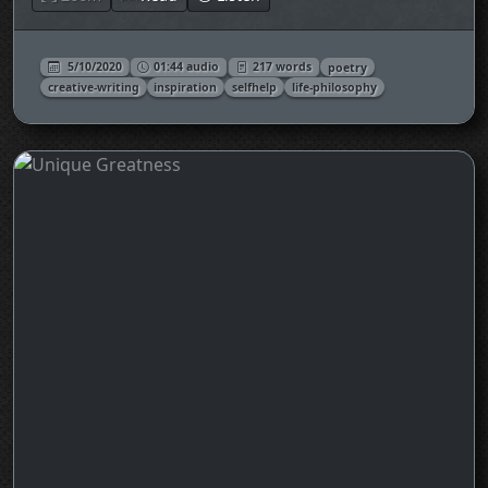
5/10/2020
01:44 audio
217 words
poetry
creative-writing
inspiration
selfhelp
life-philosophy