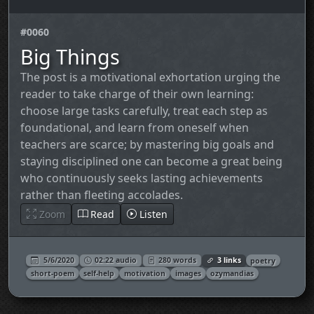
#0060
Big Things
The post is a motivational exhortation urging the
reader to take charge of their own learning:
choose large tasks carefully, treat each step as
foundational, and learn from oneself when
teachers are scarce; by mastering big goals and
staying disciplined one can become a great being
who continuously seeks lasting achievements
rather than fleeting accolades.
Zoom
Read
Listen
5/6/2020
02:22 audio
280 words
3 links
poetry
short-poem
self-help
motivation
images
ozymandias