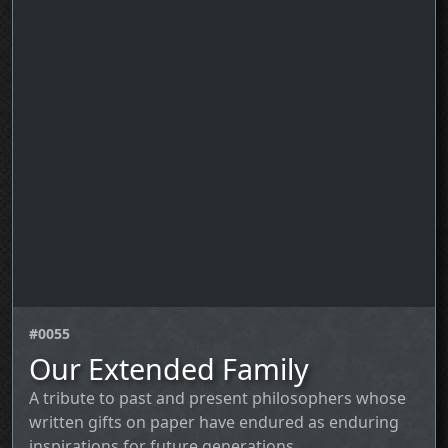
#0055
Our Extended Family
A tribute to past and present philosophers whose
written gifts on paper have endured as enduring
inspirations for future generations.