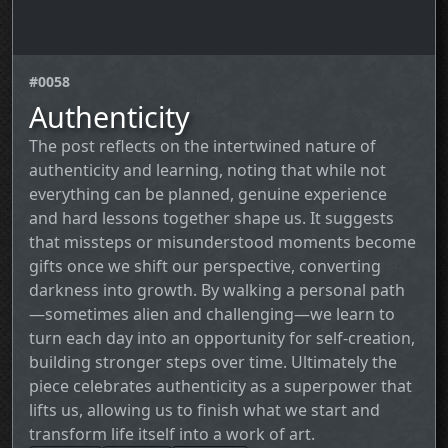
#0058
Authenticity
The post reflects on the intertwined nature of
authenticity and learning, noting that while not
everything can be planned, genuine experience
and hard lessons together shape us. It suggests
that missteps or misunderstood moments become
gifts once we shift our perspective, converting
darkness into growth. By walking a personal path
—sometimes alien and challenging—we learn to
turn each day into an opportunity for self‑creation,
building stronger steps over time. Ultimately the
piece celebrates authenticity as a superpower that
lifts us, allowing us to finish what we start and
transform life itself into a work of art.