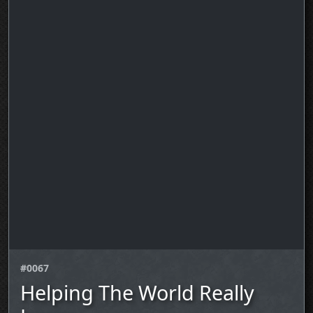
#0067
Helping The World Really