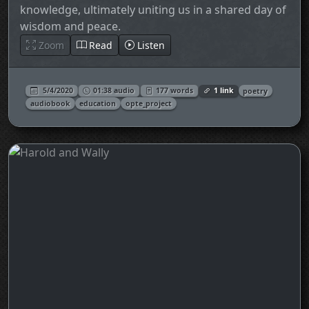
knowledge, ultimately uniting us in a shared day of
wisdom and peace.
Zoom
Read
Listen
5/4/2020
01:38 audio
177 words
1 link
poetry
audiobook
education
opte_project