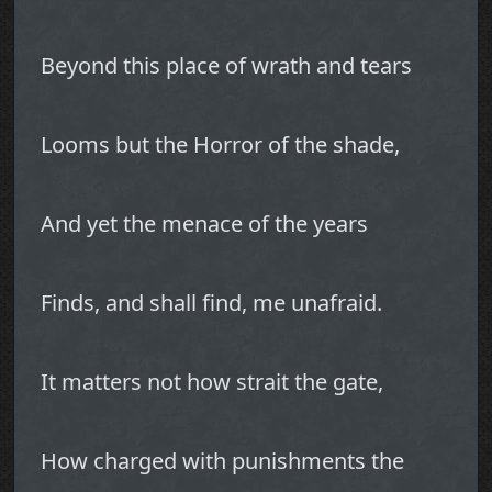
Beyond this place of wrath and tears
Looms but the Horror of the shade,
And yet the menace of the years
Finds, and shall find, me unafraid.
It matters not how strait the gate,
How charged with punishments the