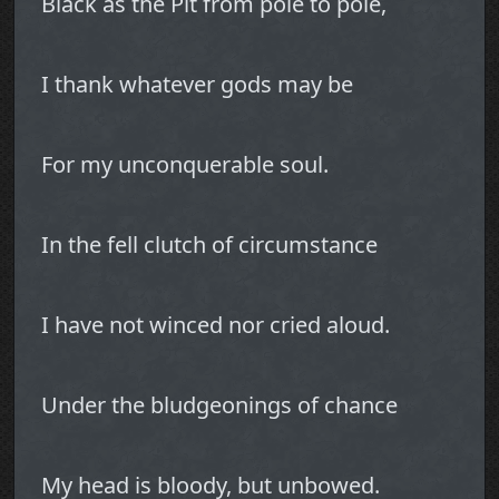
Black as the Pit from pole to pole,
I thank whatever gods may be
For my unconquerable soul.
In the fell clutch of circumstance
I have not winced nor cried aloud.
Under the bludgeonings of chance
My head is bloody, but unbowed.