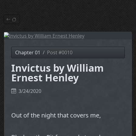
Chapter 01
Post #0010
Invictus by William
Ernest Henley
3/24/2020
Out of the night that covers me,