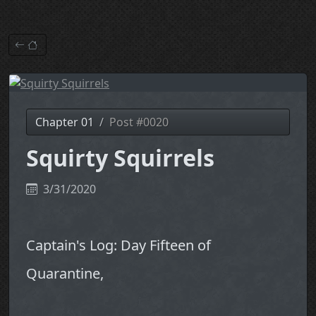
Chapter 01
Post #0020
Squirty Squirrels
3/31/2020
Captain's Log: Day Fifteen of
Quarantine,