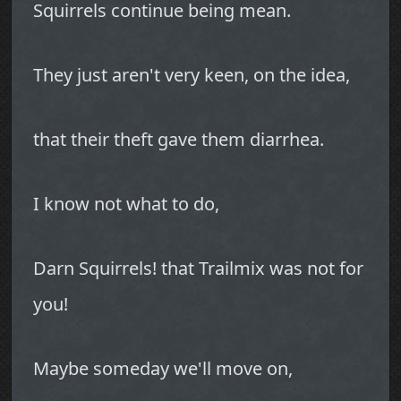
Squirrels continue being mean.
They just aren't very keen, on the idea,
that their theft gave them diarrhea.
I know not what to do,
Darn Squirrels! that Trailmix was not for
you!
Maybe someday we'll move on,