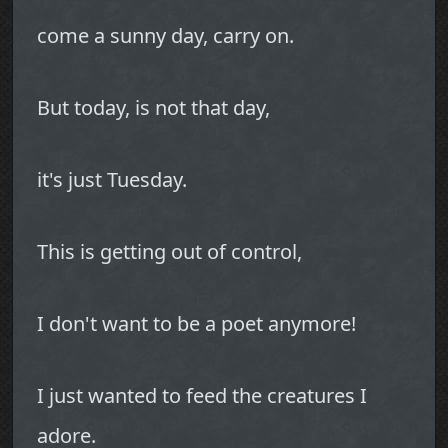
come a sunny day, carry on.
But today, is not that day,
it's just Tuesday.
This is getting out of control,
I don't want to be a poet anymore!
I just wanted to feed the creatures I
adore.