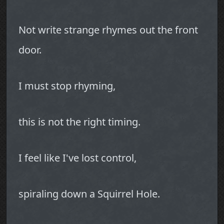
Not write strange rhymes out the front
door.
I must stop rhyming,
this is not the right timing.
I feel like I've lost control,
spiraling down a Squirrel Hole.