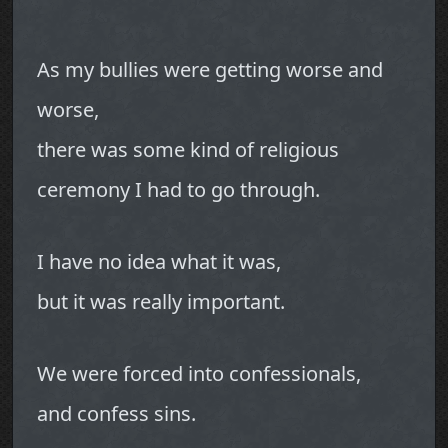
As my bullies were getting worse and
worse,
there was some kind of religious
ceremony I had to go through.
I have no idea what it was,
but it was really important.
We were forced into confessionals,
and confess sins.