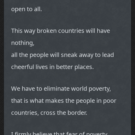
open to all.
This way broken countries will have
nothing,
all the people will sneak away to lead
cheerful lives in better places.
We have to eliminate world poverty,
that is what makes the people in poor
countries, cross the border.
I firmly believe that fear of poverty,