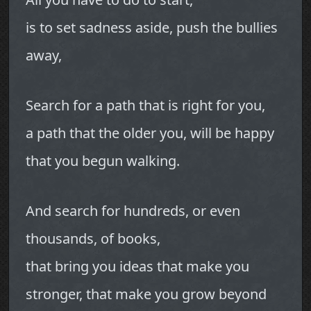
is to set sadness aside, push the bullies
away,
Search for a path that is right for you,
a path that the older you, will be happy
that you begun walking.
And search for hundreds, or even
thousands, of books,
that bring you ideas that make you
stronger, that make you grow beyond