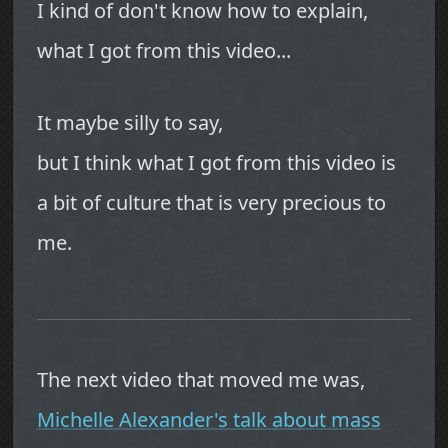
I kind of don't know how to explain,
what I got from this video...
It maybe silly to say,
but I think what I got from this video is
a bit of culture that is very precious to
me.
The next video that moved me was,
Michelle Alexander's talk about mass