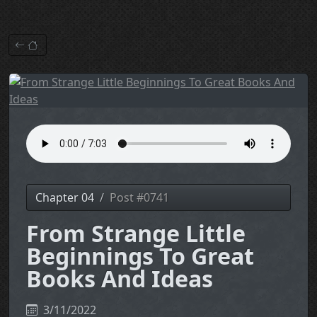
Chapter 04
Post #0741
From Strange Little
Beginnings To Great
Books And Ideas
3/11/2022