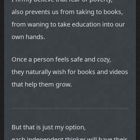
also prevents us from taking to books,
from waning to take education into our
own hands.
Once a person feels safe and cozy,
they naturally wish for books and videos
that help them grow.
But that is just my option,
each independent thinker will have their