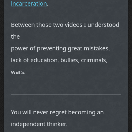
incarceration
.
Between those two videos I understood
the
power of preventing great mistakes,
lack of education, bullies, criminals,
wars.
You will never regret becoming an
independent thinker,