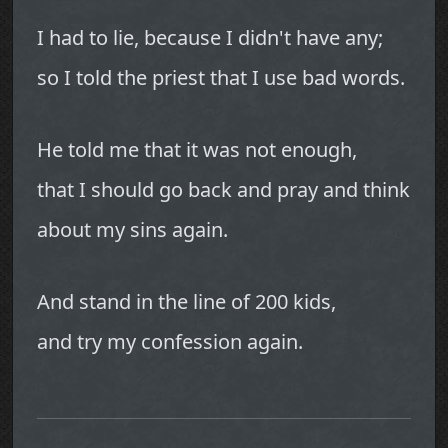
I had to lie, because I didn't have any;
so I told the priest that I use bad words.
He told me that it was not enough,
that I should go back and pray and think
about my sins again.
And stand in the line of 200 kids,
and try my confession again.