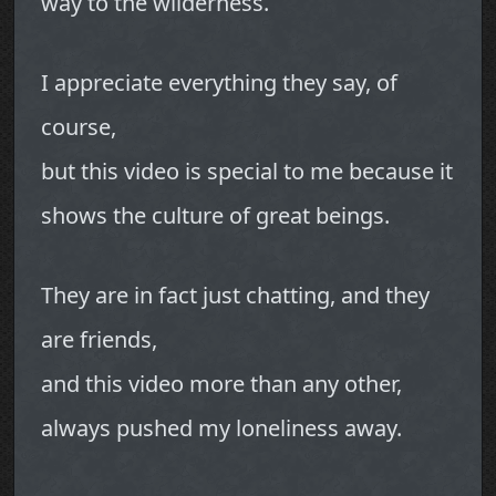
way to the wilderness.
I appreciate everything they say, of
course,
but this video is special to me because it
shows the culture of great beings.
They are in fact just chatting, and they
are friends,
and this video more than any other,
always pushed my loneliness away.