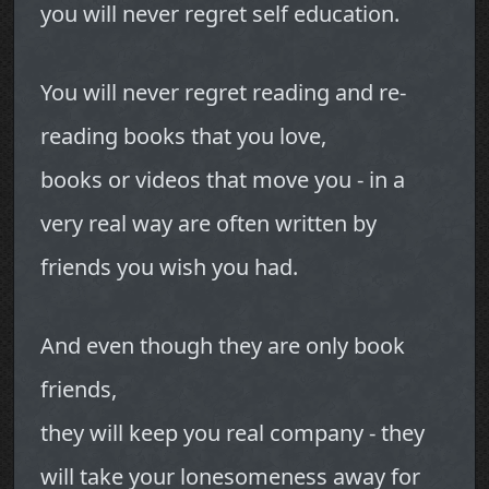
you will never regret self education.
You will never regret reading and re-
reading books that you love,
books or videos that move you - in a
very real way are often written by
friends you wish you had.
And even though they are only book
friends,
they will keep you real company - they
will take your lonesomeness away for