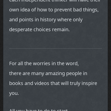
own idea of how to prevent bad things,
and points in history where only
desperate choices remain.
For all the worries in the word,
there are many amazing people in
books and videos that will truly inspire
you.
All you have to do to start,