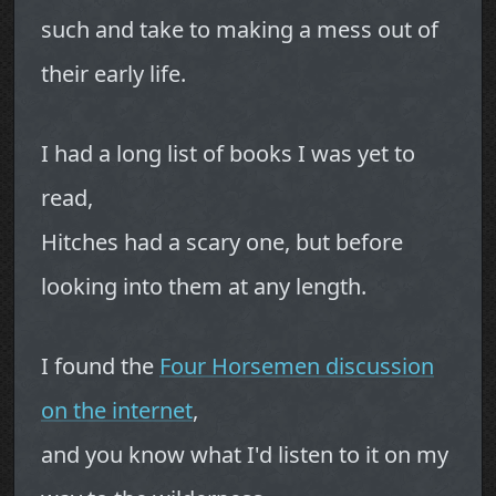
such and take to making a mess out of
their early life.
I had a long list of books I was yet to
read,
Hitches had a scary one, but before
looking into them at any length.
I found the
Four Horsemen discussion
on the internet
,
and you know what I'd listen to it on my