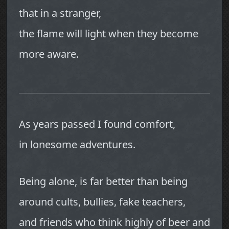
that in a stranger,
the flame will light when they become
more aware.
As years passed I found comfort,
in lonesome adventures.
Being alone, is far better than being
around cults, bullies, fake teachers,
and friends who think highly of beer and