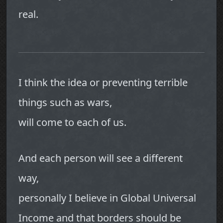
real.
I think the idea or preventing terrible
things such as wars,
will come to each of us.
And each person will see a different
way,
personally I believe in Global Universal
Income and that borders should be