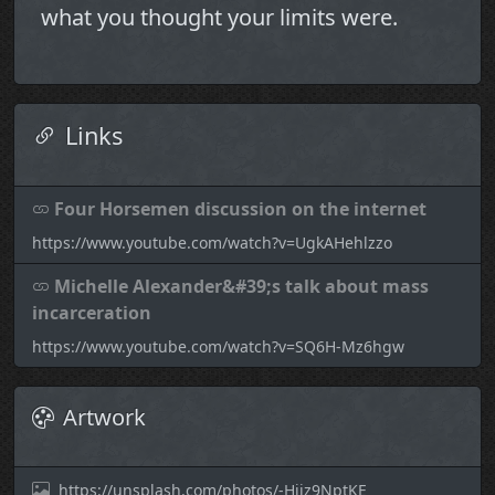
what you thought your limits were.
Links
Four Horsemen discussion on the internet
https://www.youtube.com/watch?v=UgkAHehlzzo
Michelle Alexander&#39;s talk about mass
incarceration
https://www.youtube.com/watch?v=SQ6H-Mz6hgw
Artwork
https://unsplash.com/photos/-Hjjz9NptKE