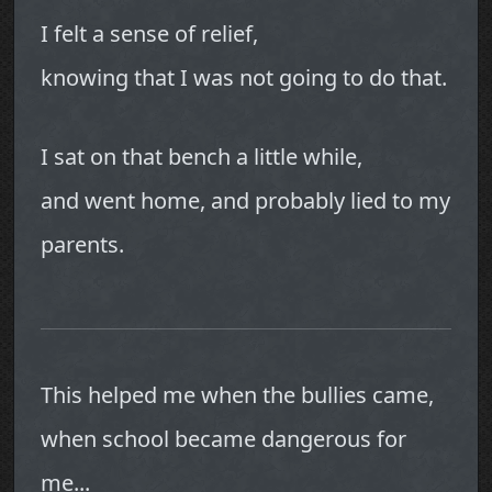
I felt a sense of relief,
knowing that I was not going to do that.
I sat on that bench a little while,
and went home, and probably lied to my
parents.
This helped me when the bullies came,
when school became dangerous for
me...