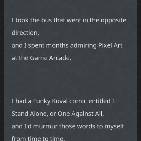
I took the bus that went in the opposite
direction,
and I spent months admiring Pixel Art
at the Game Arcade.
I had a Funky Koval comic entitled I
Stand Alone, or One Against All,
and I'd murmur those words to myself
from time to time.