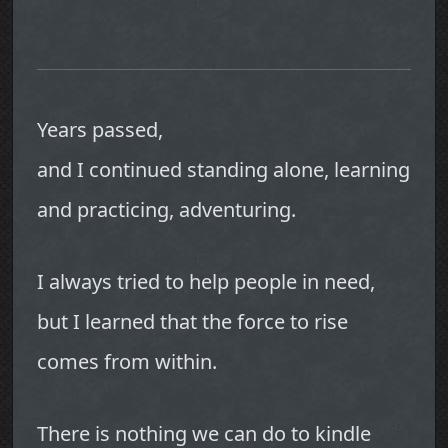
Years passed,
and I continued standing alone, learning
and practicing, adventuring.
I always tried to help people in need,
but I learned that the force to rise
comes from within.
There is nothing we can do to kindle