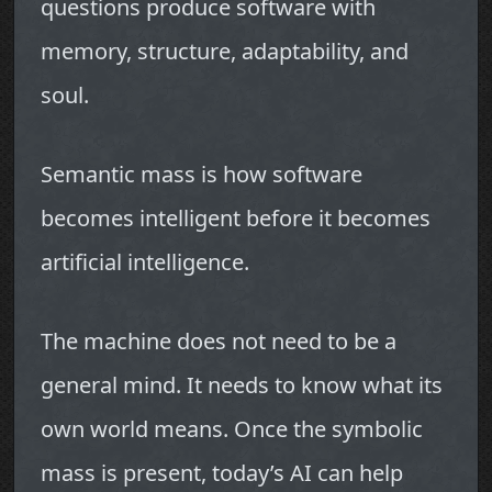
questions produce software with
memory, structure, adaptability, and
soul.
Semantic mass is how software
becomes intelligent before it becomes
artificial intelligence.
The machine does not need to be a
general mind. It needs to know what its
own world means. Once the symbolic
mass is present, today’s AI can help