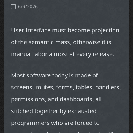
6/9/2026
User Interface must become projection
of the semantic mass, otherwise it is
manual labor almost at every release.
Most software today is made of
screens, routes, forms, tables, handlers,
permissions, and dashboards, all
stitched together by exhausted
programmers who are forced to