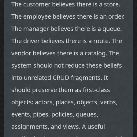
The customer believes there is a store.
The employee believes there is an order.
The manager believes there is a queue.
The driver believes there is a route. The
vendor believes there is a catalog. The
system should not reduce these beliefs
into unrelated CRUD fragments. It
should preserve them as first-class
objects: actors, places, objects, verbs,
events, pipes, policies, queues,
assignments, and views. A useful