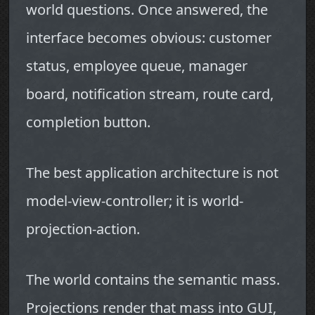
world questions. Once answered, the
interface becomes obvious: customer
status, employee queue, manager
board, notification stream, route card,
completion button.
The best application architecture is not
model-view-controller; it is world-
projection-action.
The world contains the semantic mass.
Projections render that mass into GUI,