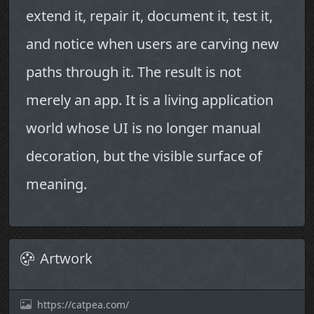
extend it, repair it, document it, test it,
and notice when users are carving new
paths through it. The result is not
merely an app. It is a living application
world whose UI is no longer manual
decoration, but the visible surface of
meaning.
Artwork
https://catpea.com/