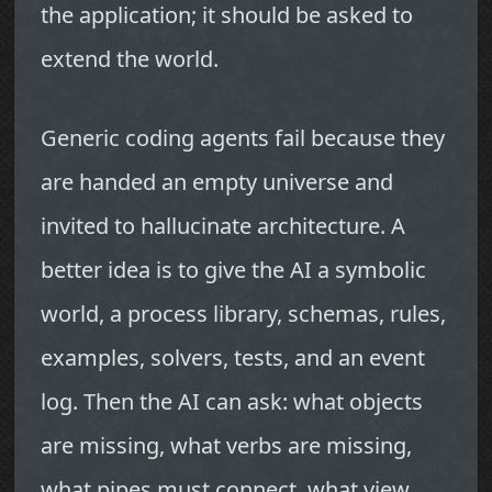
the application; it should be asked to
extend the world.
Generic coding agents fail because they
are handed an empty universe and
invited to hallucinate architecture. A
better idea is to give the AI a symbolic
world, a process library, schemas, rules,
examples, solvers, tests, and an event
log. Then the AI can ask: what objects
are missing, what verbs are missing,
what pipes must connect, what view