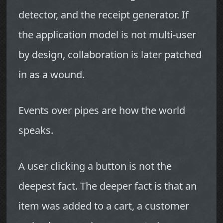
detector, and the receipt generator. If
the application model is not multi-user
by design, collaboration is later patched
in as a wound.
Events over pipes are how the world
speaks.
A user clicking a button is not the
deepest fact. The deeper fact is that an
item was added to a cart, a customer