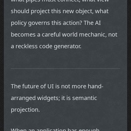
should project this new object, what
policy governs this action? The AI
becomes a careful world mechanic, not
a reckless code generator.
The future of UI is not more hand-
arranged widgets; it is semantic
projection.
When an application has enough