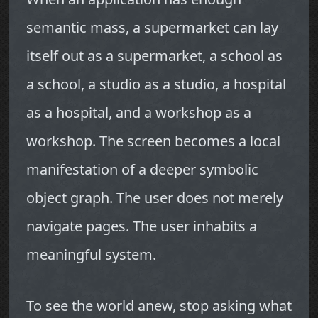
semantic mass, a supermarket can lay
itself out as a supermarket, a school as
a school, a studio as a studio, a hospital
as a hospital, and a workshop as a
workshop. The screen becomes a local
manifestation of a deeper symbolic
object graph. The user does not merely
navigate pages. The user inhabits a
meaningful system.
To see the world anew, stop asking what