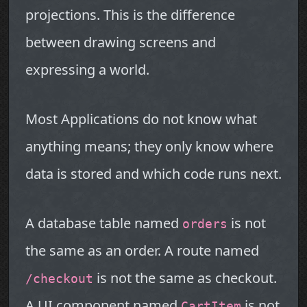
projections. This is the difference
between drawing screens and
expressing a world.
Most Applications do not know what
anything means; they only know where
data is stored and which code runs next.
A database table named
is not
orders
the same as an order. A route named
is not the same as checkout.
/checkout
A UI component named
is not
CartItem