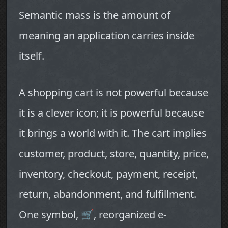
Semantic mass is the amount of
meaning an application carries inside
itself.
A shopping cart is not powerful because
it is a clever icon; it is powerful because
it brings a world with it. The cart implies
customer, product, store, quantity, price,
inventory, checkout, payment, receipt,
return, abandonment, and fulfillment.
One symbol, 🛒, reorganized e-