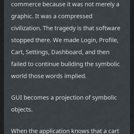
commerce because it was not merely a
graphic. It was a compressed
civilization. The tragedy is that software
stopped there. We made Login, Profile,
Cart, Settings, Dashboard, and then
failed to continue building the symbolic
world those words implied.
GUI becomes a projection of symbolic
objects.
When the application knows that a cart