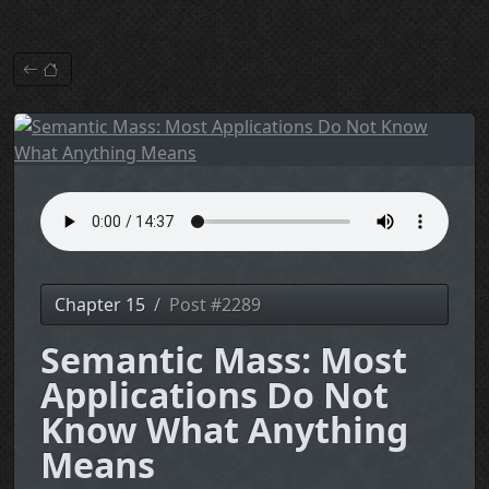
Chapter 15
Post #2289
Semantic Mass: Most
Applications Do Not
Know What Anything
Means