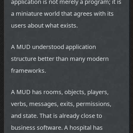
application is not merely a program; it is
a miniature world that agrees with its
users about what exists.
A MUD understood application
structure better than many modern
frameworks.
A MUD has rooms, objects, players,
verbs, messages, exits, permissions,
and state. That is already close to
business software. A hospital has