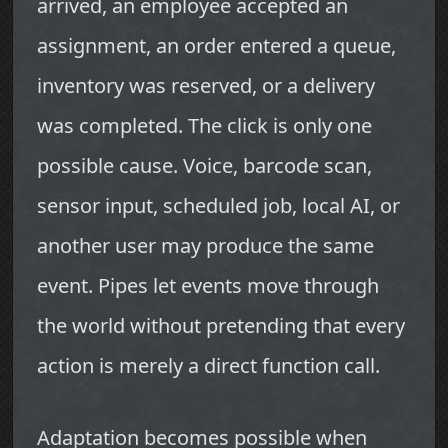
arrived, an employee accepted an
assignment, an order entered a queue,
inventory was reserved, or a delivery
was completed. The click is only one
possible cause. Voice, barcode scan,
sensor input, scheduled job, local AI, or
another user may produce the same
event. Pipes let events move through
the world without pretending that every
action is merely a direct function call.
Adaptation becomes possible when