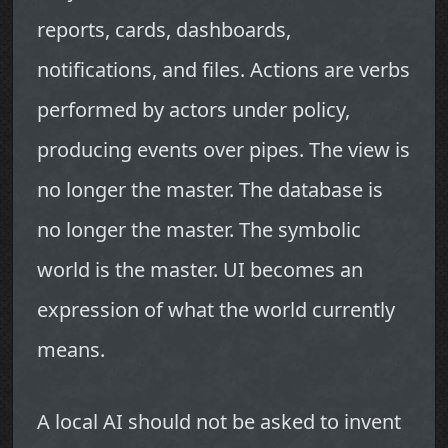
reports, cards, dashboards,
notifications, and files. Actions are verbs
performed by actors under policy,
producing events over pipes. The view is
no longer the master. The database is
no longer the master. The symbolic
world is the master. UI becomes an
expression of what the world currently
means.
A local AI should not be asked to invent