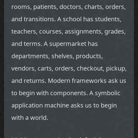
rooms, patients, doctors, charts, orders,
and transitions. A school has students,
teachers, courses, assignments, grades,
and terms. A supermarket has
departments, shelves, products,
vendors, carts, orders, checkout, pickup,
and returns. Modern frameworks ask us
to begin with components. A symbolic
application machine asks us to begin
with a world.