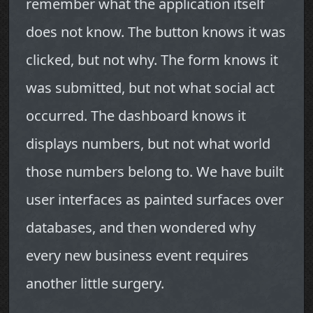
remember what the application itself
does not know. The button knows it was
clicked, but not why. The form knows it
was submitted, but not what social act
occurred. The dashboard knows it
displays numbers, but not what world
those numbers belong to. We have built
user interfaces as painted surfaces over
databases, and then wondered why
every new business event requires
another little surgery.