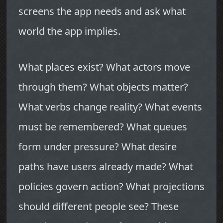
screens the app needs and ask what
world the app implies.
What places exist? What actors move
through them? What objects matter?
What verbs change reality? What events
must be remembered? What queues
form under pressure? What desire
paths have users already made? What
policies govern action? What projections
should different people see? These