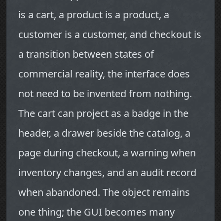
is a cart, a product is a product, a
customer is a customer, and checkout is
a transition between states of
commercial reality, the interface does
not need to be invented from nothing.
The cart can project as a badge in the
header, a drawer beside the catalog, a
page during checkout, a warning when
inventory changes, and an audit record
when abandoned. The object remains
one thing; the GUI becomes many