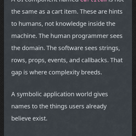
the same as a cart item. These are hints
to humans, not knowledge inside the
machine. The human programmer sees
the domain. The software sees strings,
rows, props, events, and callbacks. That
gap is where complexity breeds.
A symbolic application world gives
names to the things users already
believe exist.