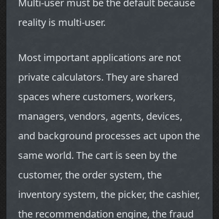
Multi-user must be the default because
reality is multi-user.
Most important applications are not
private calculators. They are shared
spaces where customers, workers,
managers, vendors, agents, devices,
and background processes act upon the
same world. The cart is seen by the
customer, the order system, the
inventory system, the picker, the cashier,
the recommendation engine, the fraud