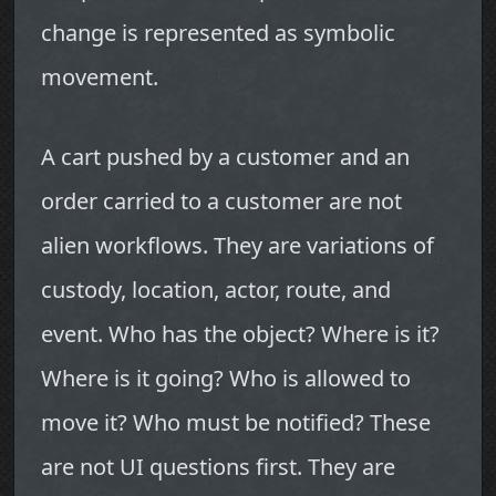
change is represented as symbolic
movement.
A cart pushed by a customer and an
order carried to a customer are not
alien workflows. They are variations of
custody, location, actor, route, and
event. Who has the object? Where is it?
Where is it going? Who is allowed to
move it? Who must be notified? These
are not UI questions first. They are