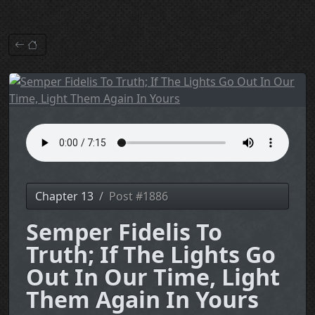
Chapter 13
Post #1886
Semper Fidelis To
Truth; If The Lights Go
Out In Our Time, Light
Them Again In Yours