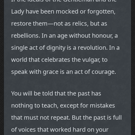
Lady have been mocked or forgotten,
restore them—not as relics, but as
rebellions. In an age without honour, a
single act of dignity is a revolution. In a
world that celebrates the vulgar, to
speak with grace is an act of courage.
You will be told that the past has
nothing to teach, except for mistakes
that must not repeat. But the past is full
of voices that worked hard on your