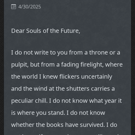
4/30/2025
Dear Souls of the Future,
I do not write to you from a throne or a
pulpit, but from a fading firelight, where
the world I knew flickers uncertainly
and the wind at the shutters carries a
peculiar chill. I do not know what year it
is where you stand. I do not know
whether the books have survived. I do