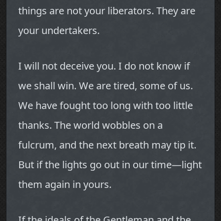
things are not your liberators. They are
your undertakers.
I will not deceive you. I do not know if
we shall win. We are tired, some of us.
We have fought too long with too little
thanks. The world wobbles on a
fulcrum, and the next breath may tip it.
But if the lights go out in our time—light
them again in yours.
If the ideals of the Gentleman and the