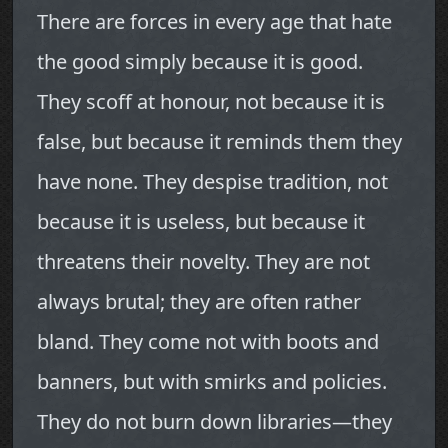
There are forces in every age that hate
the good simply because it is good.
They scoff at honour, not because it is
false, but because it reminds them they
have none. They despise tradition, not
because it is useless, but because it
threatens their novelty. They are not
always brutal; they are often rather
bland. They come not with boots and
banners, but with smirks and policies.
They do not burn down libraries—they