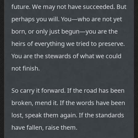
future. We may not have succeeded. But
perhaps you will. You—who are not yet
born, or only just begun—you are the
heirs of everything we tried to preserve.
You are the stewards of what we could
not finish.
So carry it forward. If the road has been
broken, mend it. If the words have been
lost, speak them again. If the standards
have fallen, raise them.