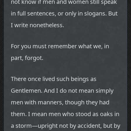
not know if men and women still speak
in full sentences, or only in slogans. But
I write nonetheless.
For you must remember what we, in
part, forgot.
There once lived such beings as
Gentlemen. And I do not mean simply
men with manners, though they had
them. I mean men who stood as oaks in
a storm—upright not by accident, but by