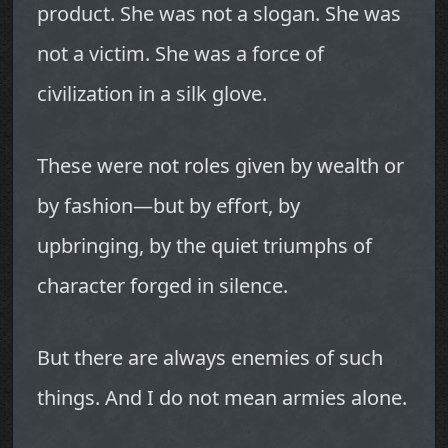
product. She was not a slogan. She was
not a victim. She was a force of
civilization in a silk glove.
These were not roles given by wealth or
by fashion—but by effort, by
upbringing, by the quiet triumphs of
character forged in silence.
But there are always enemies of such
things. And I do not mean armies alone.