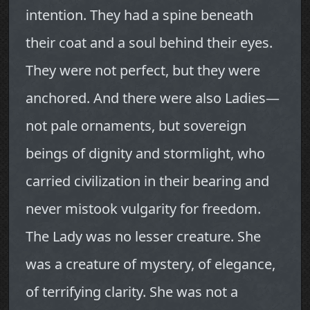
intention. They had a spine beneath
their coat and a soul behind their eyes.
They were not perfect, but they were
anchored. And there were also Ladies—
not pale ornaments, but sovereign
beings of dignity and stormlight, who
carried civilization in their bearing and
never mistook vulgarity for freedom.
The Lady was no lesser creature. She
was a creature of mystery, of elegance,
of terrifying clarity. She was not a