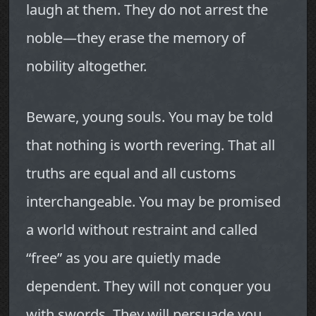
laugh at them. They do not arrest the
noble—they erase the memory of
nobility altogether.
Beware, young souls. You may be told
that nothing is worth revering. That all
truths are equal and all customs
interchangeable. You may be promised
a world without restraint and called
“free” as you are quietly made
dependent. They will not conquer you
with swords. They will persuade you