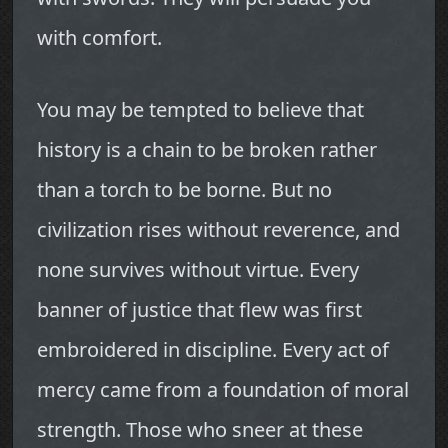
with comfort.
You may be tempted to believe that
history is a chain to be broken rather
than a torch to be borne. But no
civilization rises without reverence, and
none survives without virtue. Every
banner of justice that flew was first
embroidered in discipline. Every act of
mercy came from a foundation of moral
strength. Those who sneer at these