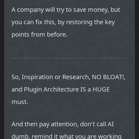
A company will try to save money, but
you can fix this, by restoring the key
points from before.
So, Inspiration or Research, NO BLOAT!,
and Plugin Architecture IS a HUGE
must.
And then pay attention, don't call AI
dumb, remind it what you are working