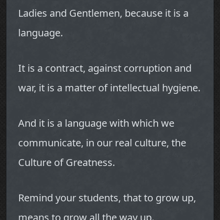
Ladies and Gentlemen, because it is a
language.
It is a contract, against corruption and
war, it is a matter of intellectual hygiene.
And it is a language with which we
communicate, in our real culture, the
Culture of Greatness.
Remind your students, that to grow up,
means to grow all the way up.