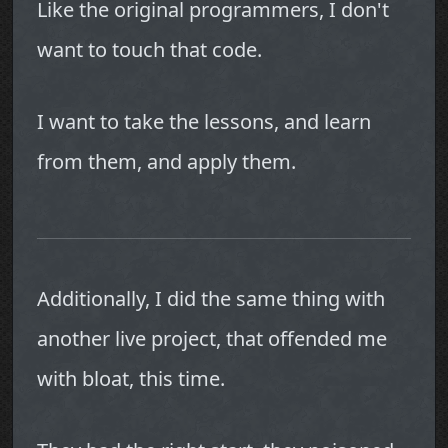
Like the original programmers, I don't
want to touch that code.
I want to take the lessons, and learn
from them, and apply them.
Additionally, I did the same thing with
another live project, that offended me
with bloat, this time.