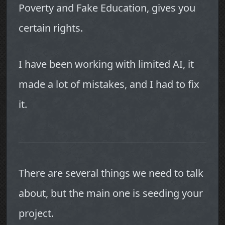
Poverty and Fake Education, gives you
certain rights.
I have been working with limited AI, it
made a lot of mistakes, and I had to fix
it.
There are several things we need to talk
about, but the main one is seeding your
project.