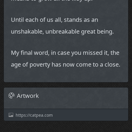
Until each of us all, stands as an
unshakable, unbreakable great being.
My final word, in case you missed it, the
age of poverty has now come to a close.
Artwork
https://catpea.com