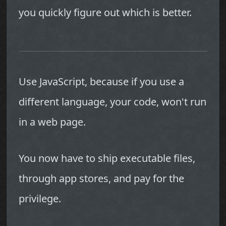
you quickly figure out which is better.
Use JavaScript, because if you use a
different language, your code, won't run
in a web page.
You now have to ship executable files,
through app stores, and pay for the
privilege.