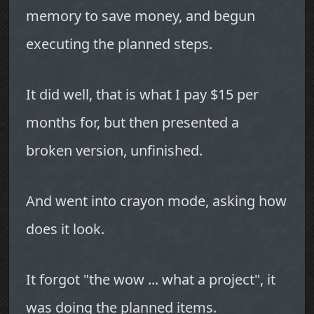
memory to save money, and begun
executing the planned steps.
It did well, that is what I pay $15 per
months for, but then presented a
broken version, unfinished.
And went into crayon mode, asking how
does it look.
It forgot "the wow ... what a project", it
was doing the planned items.