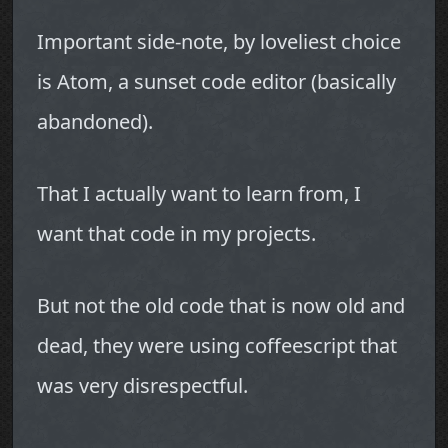
Important side-note, by loveliest choice
is Atom, a sunset code editor (basically
abandoned).
That I actually want to learn from, I
want that code in my projects.
But not the old code that is now old and
dead, they were using coffeescript that
was very disrespectful.