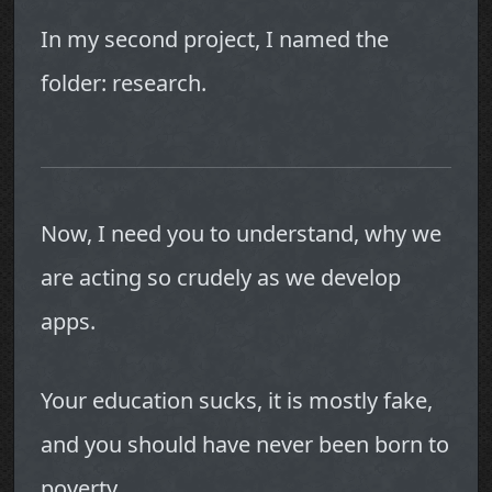
In my second project, I named the
folder: research.
Now, I need you to understand, why we
are acting so crudely as we develop
apps.
Your education sucks, it is mostly fake,
and you should have never been born to
poverty.