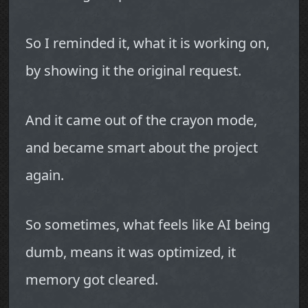
So I reminded it, what it is working on,
by showing it the original request.
And it came out of the crayon mode,
and became smart about the project
again.
So sometimes, what feels like AI being
dumb, means it was optimized, it
memory got cleared.