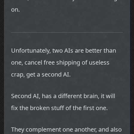
on.
Unfortunately, two AIs are better than
one, cancel free shipping of useless
crap, get a second AI.
Second AI, has a different brain, it will
fix the broken stuff of the first one.
They complement one another, and also