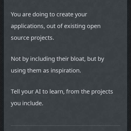
You are doing to create your
applications, out of existing open
source projects.
Not by including their bloat, but by
using them as inspiration.
Tell your AI to learn, from the projects
you include.