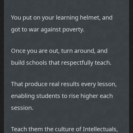
You put on your learning helmet, and
got to war against poverty.
Once you are out, turn around, and
build schools that respectfully teach.
That produce real results every lesson,
enabling students to rise higher each
session.
Teach them the culture of Intellectuals,