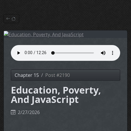
Chapter 15
Post #2190
Education, Poverty,
And JavaScript
2/27/2026