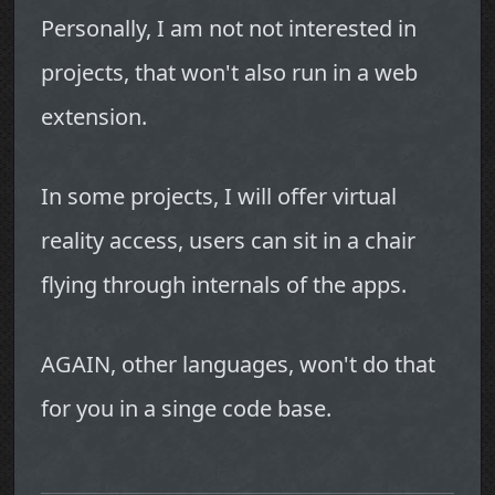
Personally, I am not not interested in
projects, that won't also run in a web
extension.
In some projects, I will offer virtual
reality access, users can sit in a chair
flying through internals of the apps.
AGAIN, other languages, won't do that
for you in a singe code base.