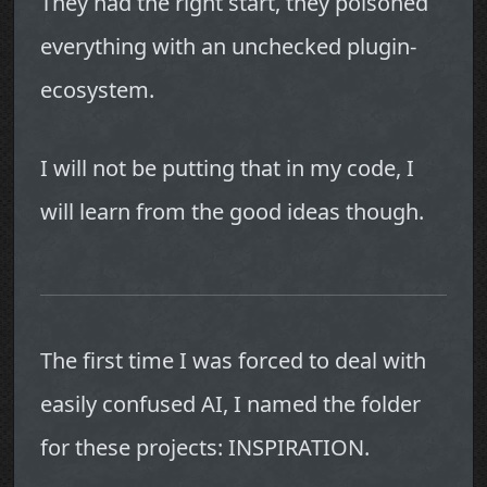
They had the right start, they poisoned
everything with an unchecked plugin-
ecosystem.
I will not be putting that in my code, I
will learn from the good ideas though.
The first time I was forced to deal with
easily confused AI, I named the folder
for these projects: INSPIRATION.