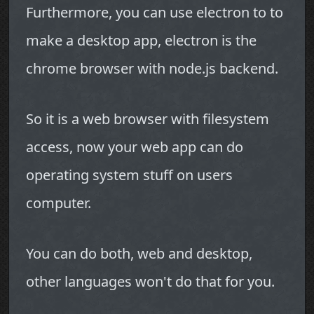
Furthermore, you can use electron to to
make a desktop app, electron is the
chrome browser with node.js backend.
So it is a web browser with filesystem
access, now your web app can do
operating system stuff on users
computer.
You can do both, web and desktop,
other languages won't do that for you.