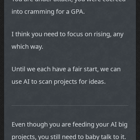
into cramming for a GPA.
I think you need to focus on rising, any
which way.
Until we each have a fair start, we can
use AI to scan projects for ideas.
Even though you are feeding your AI big
projects, you still need to baby talk to it.