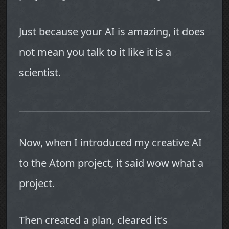
Just because your AI is amazing, it does
not mean you talk to it like it is a
scientist.
Now, when I introduced my creative AI
to the Atom project, it said wow what a
project.
Then created a plan, cleared it's