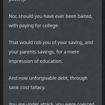
Nor, should you have ever been baited,
with paying for college.
That would rob you of your saving, and
your parents savings, for a mere
impression of education.
And now unforgivable debt, through
sank cost fallacy.
You are under attack, you were coerced