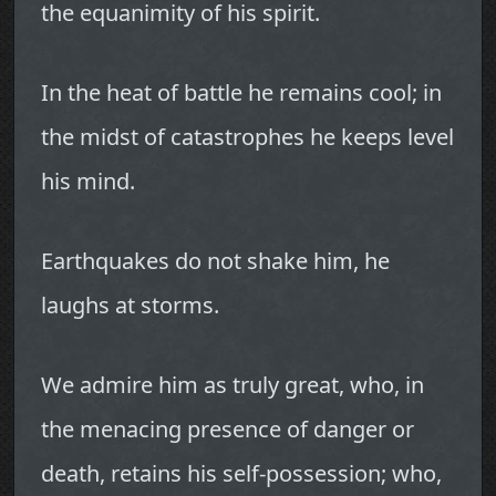
the equanimity of his spirit.
In the heat of battle he remains cool; in
the midst of catastrophes he keeps level
his mind.
Earthquakes do not shake him, he
laughs at storms.
We admire him as truly great, who, in
the menacing presence of danger or
death, retains his self-possession; who,