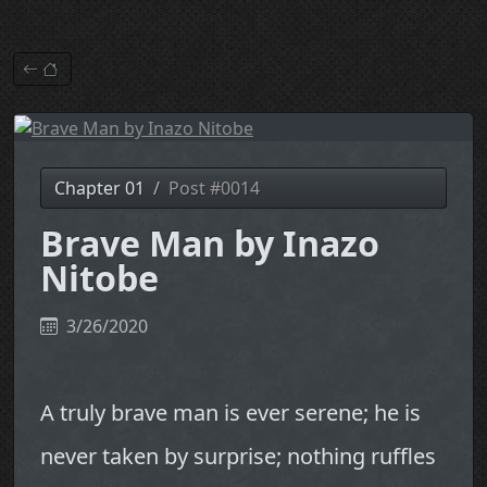
Chapter 01
Post #0014
Brave Man by Inazo
Nitobe
3/26/2020
A truly brave man is ever serene; he is
never taken by surprise; nothing ruffles