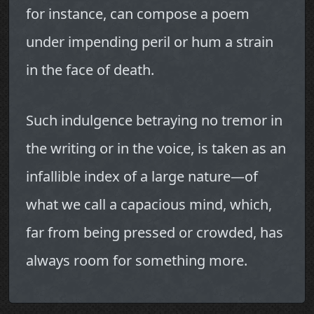
for instance, can compose a poem
under impending peril or hum a strain
in the face of death.
Such indulgence betraying no tremor in
the writing or in the voice, is taken as an
infallible index of a large nature—of
what we call a capacious mind, which,
far from being pressed or crowded, has
always room for something more.