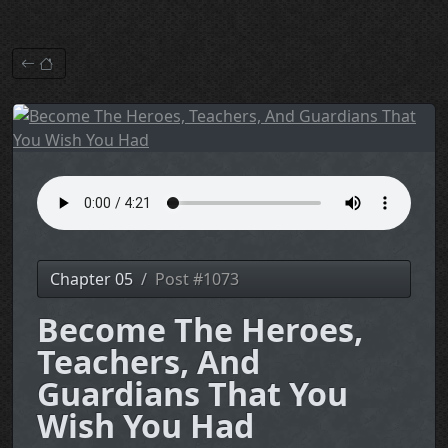
Chapter 05
Post #1073
Become The Heroes,
Teachers, And
Guardians That You
Wish You Had