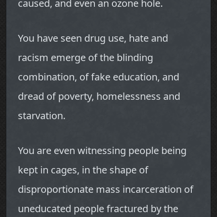
caused, and even an ozone hole.
You have seen drug use, hate and
racism emerge of the blinding
combination, of fake education, and
dread of poverty, homelessness and
starvation.
You are even witnessing people being
kept in cages, in the shape of
disproportionate mass incarceration of
uneducated people fractured by the