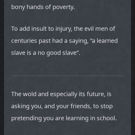
bony hands of poverty.
To add insult to injury, the evil men of
centuries past had a saying, “a learned
slave is a no good slave”.
The wold and especially its future, is
asking you, and your friends, to stop
pretending you are learning in school.