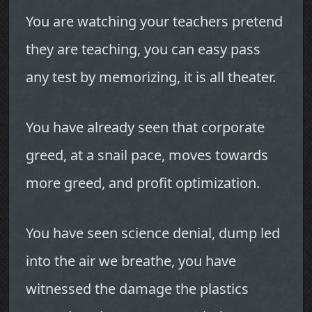
You are watching your teachers pretend
they are teaching, you can easy pass
any test by memorizing, it is all theater.
You have already seen that corporate
greed, at a snail pace, moves towards
more greed, and profit optimization.
You have seen science denial, dump led
into the air we breathe, you have
witnessed the damage the plastics