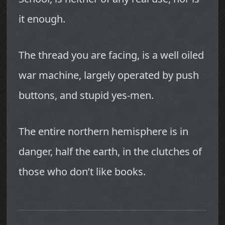
it enough.
The thread you are facing, is a well oiled
war machine, largely operated by push
buttons, and stupid yes-men.
The entire northern hemisphere is in
danger, half the earth, in the clutches of
those who don’t like books.