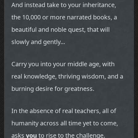
And instead take to your inheritance,
the 10,000 or more narrated books, a
beautiful and noble quest, that will
slowly and gently...
Carry you into your middle age, with
real knowledge, thriving wisdom, and a
burning desire for greatness.
In the absence of real teachers, all of
humanity across all time yet to come,
asks
you
to rise to the challenge.