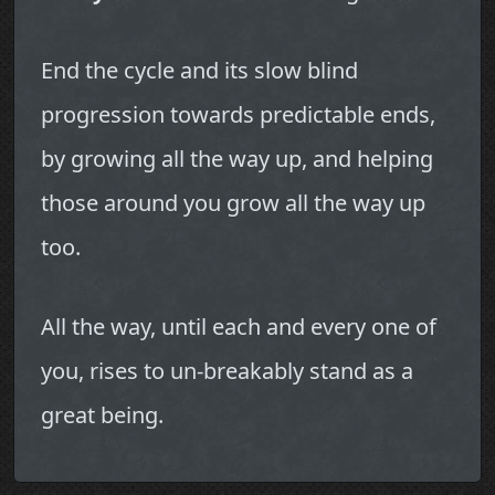
End the cycle and its slow blind
progression towards predictable ends,
by growing all the way up, and helping
those around you grow all the way up
too.
All the way, until each and every one of
you, rises to un-breakably stand as a
great being.