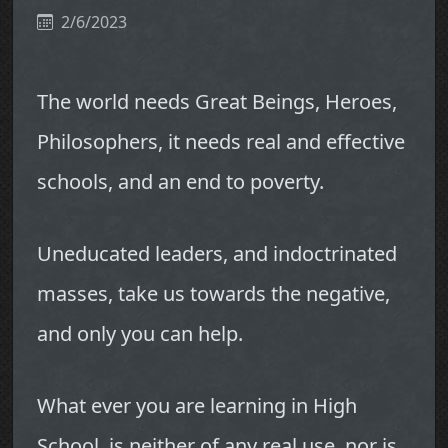
2/6/2023
The world needs Great Beings, Heroes,
Philosophers, it needs real and effective
schools, and an end to poverty.
Uneducated leaders, and indoctrinated
masses, take us towards the negative,
and only you can help.
What ever you are learning in High
School, is neither of any real use, nor is