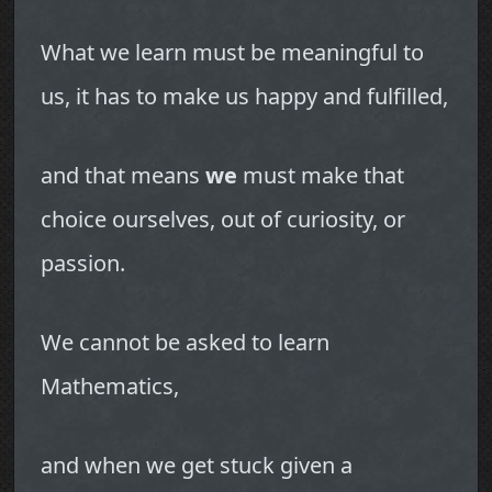
What we learn must be meaningful to
us, it has to make us happy and fulfilled,
and that means
we
must make that
choice ourselves, out of curiosity, or
passion.
We cannot be asked to learn
Mathematics,
and when we get stuck given a