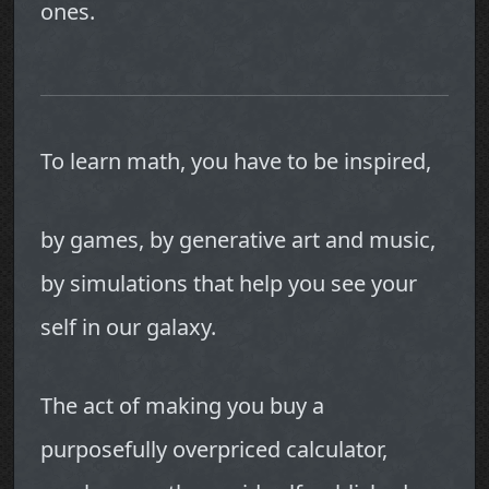
ones.
To learn math, you have to be inspired,
by games, by generative art and music,
by simulations that help you see your
self in our galaxy.
The act of making you buy a
purposefully overpriced calculator,