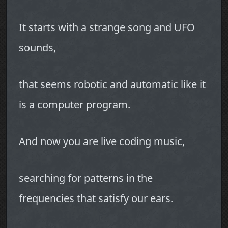
It starts with a strange song and UFO
sounds,
that seems robotic and automatic like it
is a computer program.
And now you are live coding music,
searching for patterns in the
frequencies that satisfy our ears.