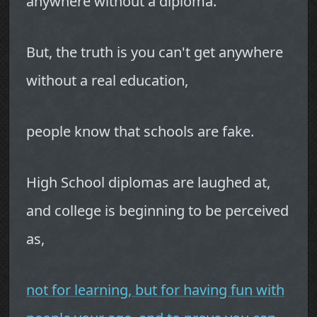
anywhere without a diploma.
But, the truth is you can't get anywhere
without a real education,
people know that schools are fake.
High School diplomas are laughed at,
and college is beginning to be perceived
as,
not for learning, but for having fun with