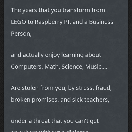
The years that you transform from
LEGO to Raspberry PI, and a Business
Person,
and actually enjoy learning about
Computers, Math, Science, Music....
Are stolen from you, by stress, fraud,
broken promises, and sick teachers,
under a threat that you can't get