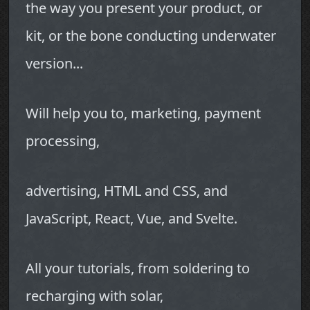
the way you present your product, or
kit, or the bone conducting underwater
version...
Will help you to, marketing, payment
processing,
advertising, HTML and CSS, and
JavaScript, React, Vue, and Svelte.
All your tutorials, from soldering to
recharging with solar,