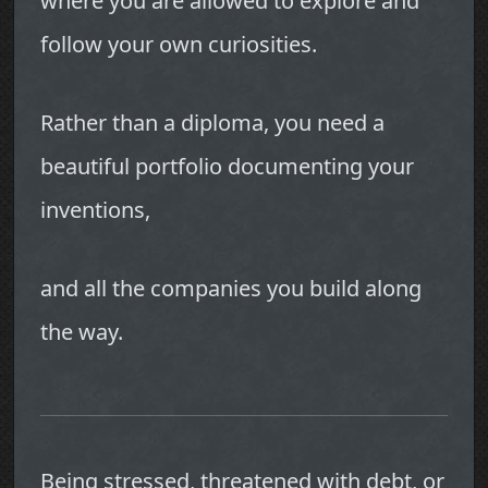
where you are allowed to explore and
follow your own curiosities.
Rather than a diploma, you need a
beautiful portfolio documenting your
inventions,
and all the companies you build along
the way.
Being stressed, threatened with debt, or