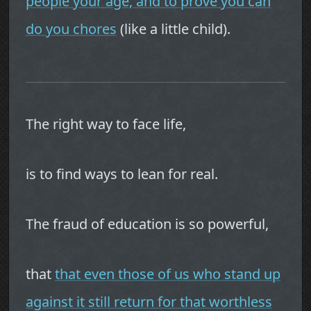
people your age, and to prove you can
do you chores
(like a little child).
The right way to face life,
is to find ways to lean for real.
The fraud of education is so powerful,
that
that even those of us who stand up
against it still return for that worthless