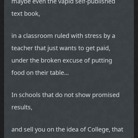
maybe even the vapid self-published
text book,
in a classroom ruled with stress by a
teacher that just wants to get paid,
under the broken excuse of putting
food on their table...
In schools that do not show promised
results,
and sell you on the idea of College, that