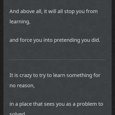
And above all, it will all stop you from
learning,
and force you into pretending you did.
It is crazy to try to learn something for
no reason,
in a place that sees you as a problem to
solved.