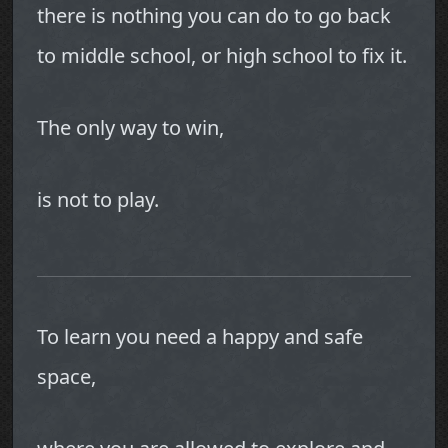
there is nothing you can do to go back
to middle school, or high school to fix it.
The only way to win,
is not to play.
To learn you need a happy and safe
space,