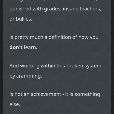
punished with grades, insane teachers,
or bullies,
is pretty much a definition of how you
don't
learn.
And working within this broken system
by cramming,
is not an achievement - it is something
else.