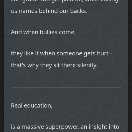
us names behind our backs.
And when bullies come,
they like it when someone gets hurt -
that's why they sit there silently.
Real education,
is a massive superpower, an insight into