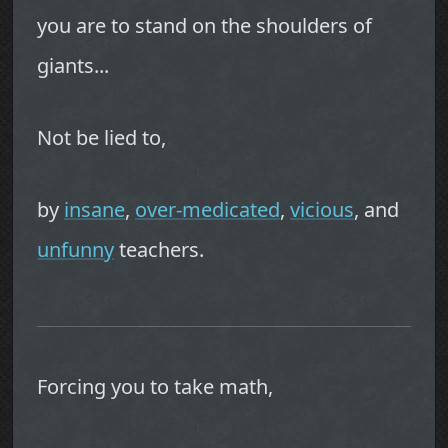
you are to stand on the shoulders of
giants...
Not be lied to,
by
insane
,
over-medicated
,
vicious
, and
unfunny
teachers.
Forcing you to take math,