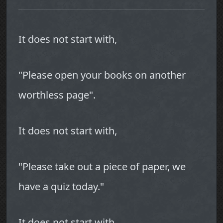
It does not start with,
"Please open your books on another
worthless page".
It does not start with,
"Please take out a piece of paper, we
have a quiz today."
It does not start with,