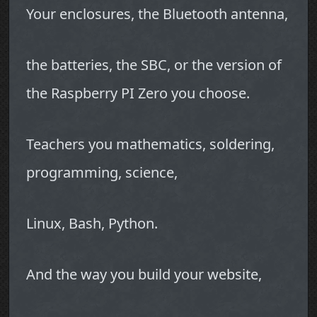
Your enclosures, the Bluetooth antenna,
the batteries, the SBC, or the version of
the Raspberry PI Zero you choose.
Teachers you mathematics, soldering,
programming, science,
Linux, Bash, Python.
And the way you build your website,