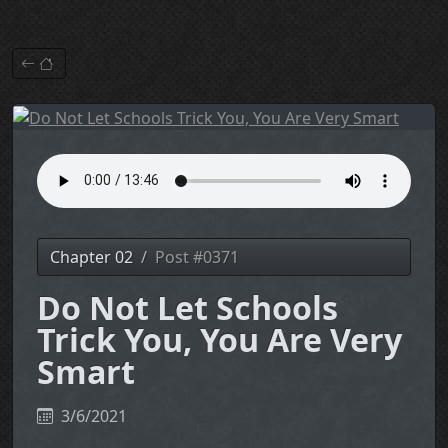
Chapter 02
Post #0371
Do Not Let Schools
Trick You, You Are Very
Smart
3/6/2021