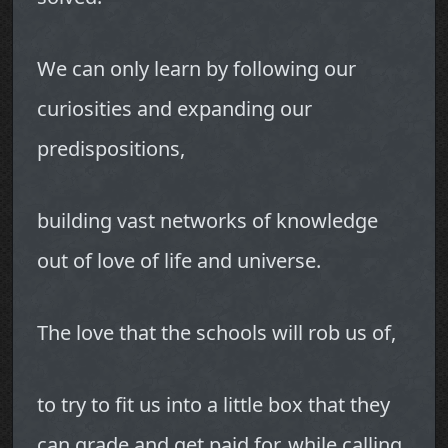
We can only learn by following our
curiosities and expanding our
predispositions,
building vast networks of knowledge
out of love of life and universe.
The love that the schools will rob us of,
to try to fit us into a little box that they
can grade and get paid for, while calling