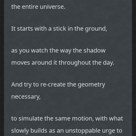
the entire universe.
It starts with a stick in the ground,
as you watch the way the shadow
moves around it throughout the day.
And try to re-create the geometry
necessary,
to simulate the same motion, with what
slowly builds as an unstoppable urge to