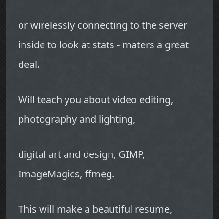
or wirelessly connecting to the server
inside to look at stats - maters a great
deal.
Will teach you about video editing,
photography and lighting,
digital art and design, GIMP,
ImageMagics, ffmeg.
This will make a beautiful resume,