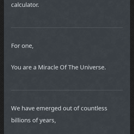
calculator.
For one,
You are a Miracle Of The Universe.
We have emerged out of countless
billions of years,