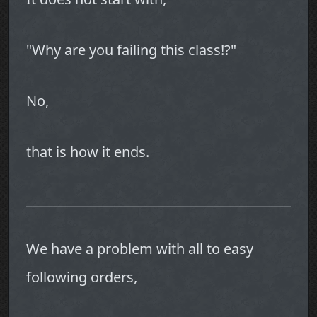
"Why are you failing this class!?"
No,
that is how it ends.
We have a problem with all to easy
following orders,