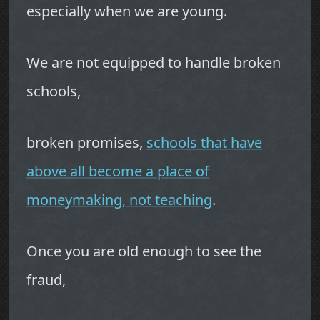
especially when we are young.
We are not equipped to handle broken
schools,
broken promises,
schools that have
above all become a place of
moneymaking, not teaching
.
Once you are old enough to see the
fraud,