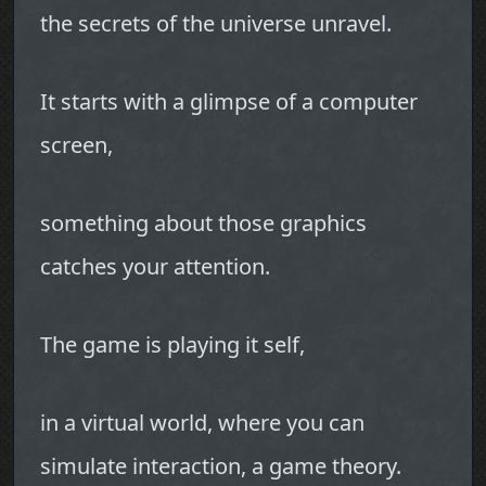
the secrets of the universe unravel.
It starts with a glimpse of a computer
screen,
something about those graphics
catches your attention.
The game is playing it self,
in a virtual world, where you can
simulate interaction, a game theory.