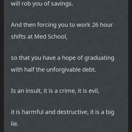
will rob you of savings.
And then forcing you to work 26 hour
shifts at Med School,
so that you have a hope of graduating
with half the unforgivable debt.
Is an insult, it is a crime, it is evil,
it is harmful and destructive, it is a big
lie.