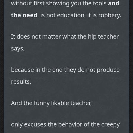
without first showing you the tools
and
the need
, is not education, it is robbery.
It does not matter what the hip teacher
says,
because in the end they do not produce
results.
And the funny likable teacher,
only excuses the behavior of the creepy