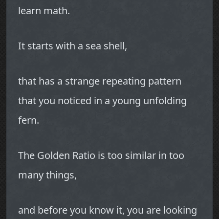
learn math.
It starts with a sea shell,
that has a strange repeating pattern
that you noticed in a young unfolding
fern.
The Golden Ratio is too similar in too
many things,
and before you know it, you are looking