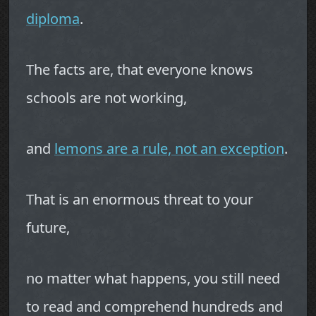
diploma
.
The facts are, that everyone knows
schools are not working,
and
lemons are a rule, not an exception
.
That is an enormous threat to your
future,
no matter what happens, you still need
to read and comprehend hundreds and