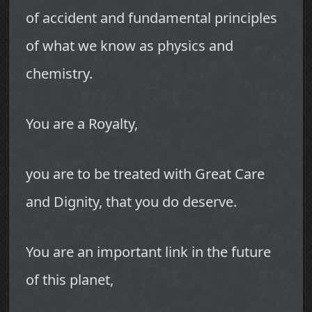
of accident and fundamental principles
of what we know as physics and
chemistry.
You are a Royalty,
you are to be treated with Great Care
and Dignity, that you do deserve.
You are an important link in the future
of this planet,