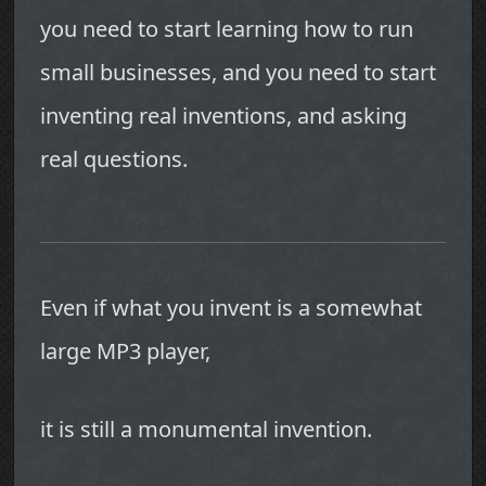
you need to start learning how to run
small businesses, and you need to start
inventing real inventions, and asking
real questions.
Even if what you invent is a somewhat
large MP3 player,
it is still a monumental invention.