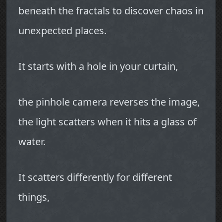
beneath the fractals to discover chaos in
unexpected places.
It starts with a hole in your curtain,
the pinhole camera reverses the image,
the light scatters when it hits a glass of
water.
It scatters differently for different
things,