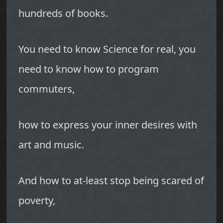
hundreds of books.
You need to know Science for real, you
need to know how to program
commuters,
how to express your inner desires with
art and music.
And how to at-least stop being scared of
poverty,