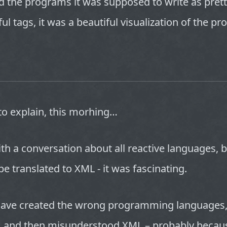
d the programs it was supposed to write as prett
ful tags, it was a beautiful visualization of the p
to explain, this morhing…
th a conversation about all reactive languages, b
 be translated to XML - it was fascinating.
ve created the wrong programming languages, 
s, and then misunderstood XML – probably becau