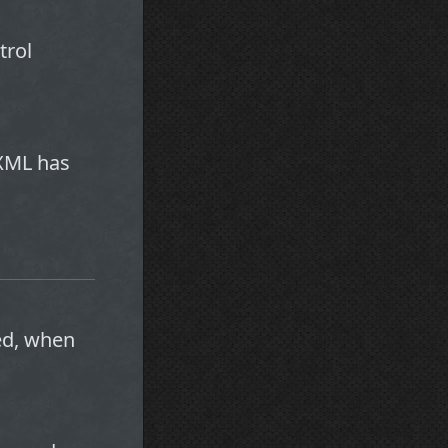
trol
e XML has
led, when