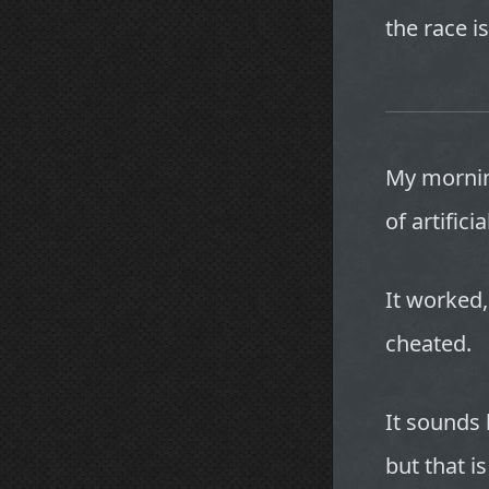
the race is
My mornin
of artifici
It worked,
cheated.
It sounds 
but that i