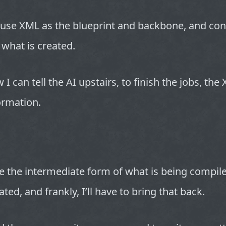
 use XML as the blueprint and backbone, and con
 what is created.
 I can tell the AI upstairs, to finish the jobs, th
formation.
ee the intermediate form of what is being compi
ated, and frankly, I’ll have to bring that back.