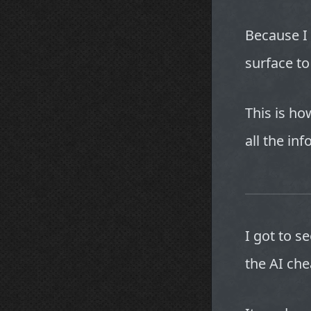
Because I
surface to
This is how
all the in
I got to s
the AI che