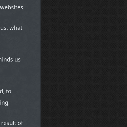
websites.
ous, what
minds us
d, to
ing.
 result of