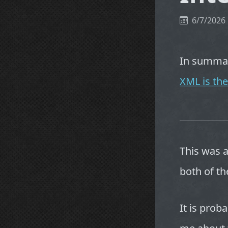
6/7/2026
In summary
XML is the
This was 
both of th
It is prob