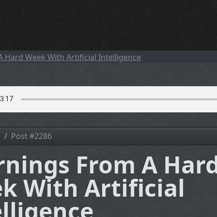
5
Post #2286
rnings From A Har
k With Artificial
elligence