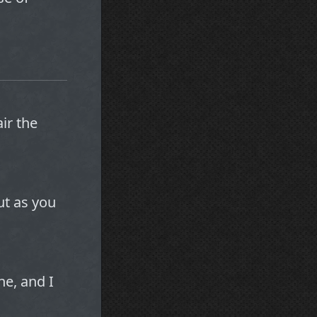
ir the
ut as you
ne, and I