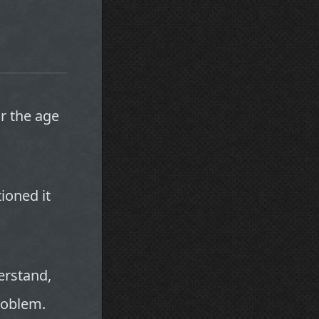
r the age
tioned it
derstand,
problem.