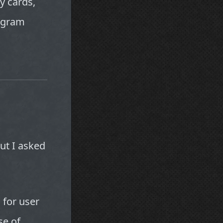
y cards,
rogram
ut I asked
for user
se of