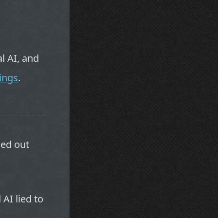
l AI, and
ings
.
xed out
AI lied to