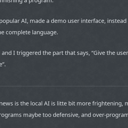
finishing a program.
popular AI, made a demo user interface, instead 
the complete language.
, and I triggered the part that says, “Give the users
e”.
ews is the local AI is litte bit more frightening, 
rograms maybe too defensive, and over-progr