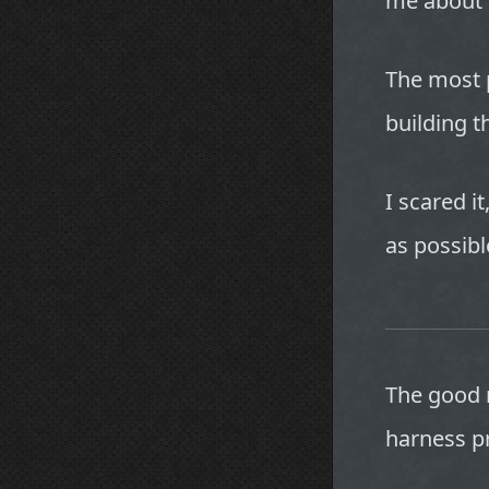
me about 
The most 
building 
I scared it
as possibl
The good n
harness p