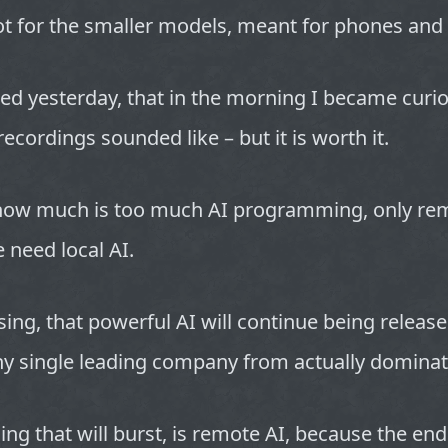
t for the smaller models, meant for phones and 
ired yesterday, that in the morning I became curi
ecordings sounded like – but it is worth it.
ow much is too much AI programming, only re
e need local AI.
ing, that powerful AI will continue being release
ny single leading company from actually dominat
ing that will burst, is remote AI, because the end