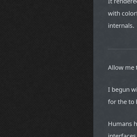
It rendere
with color
internals.
Allow me 
I begun wi
for the to
Humans ha
interface