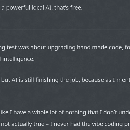
 a powerful local AI, that’s free.
g test was about upgrading hand made code, fo
al intelligence.
 but AI is still finishing the job, because as I men
like I have a whole lot of nothing that I don’t un
s not actually true – I never had the vibe coding 