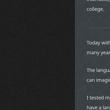
college.
Today with
many year
The langu
can imagi
I tested m
have a lan