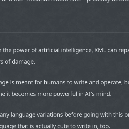
 the power of artificial intelligence, XML can repa
s of damage.
age is meant for humans to write and operate, b
ne it becomes more powerful in AI's mind.
any language variations before going with this o
guage that is actually cute to write in, too.