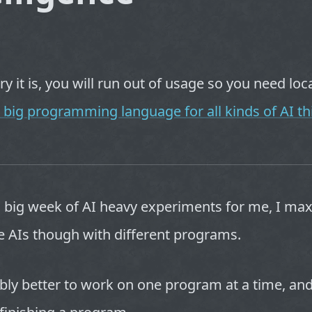
 it is, you will run out of usage so you need loca
 big programming language for all kinds of AI th
a big week of AI heavy experiments for me, I ma
e AIs though with different programs.
ably better to work on one program at a time, and 