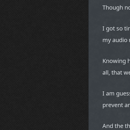
Though no
I got so t
my audio r
Knowing h
all, that w
I am guess
prevent a
And the th