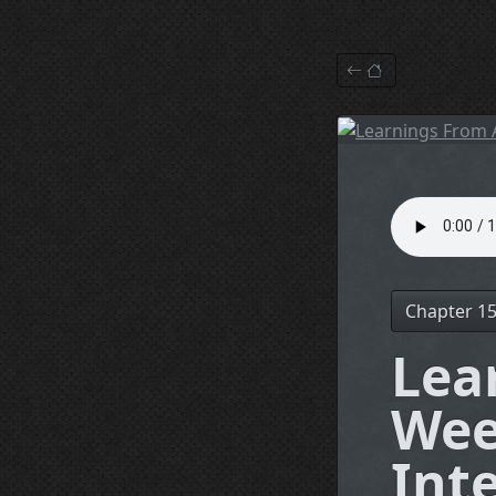
Chapter 1
Lea
Wee
Int