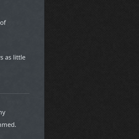
of
 as little
my
ammed.