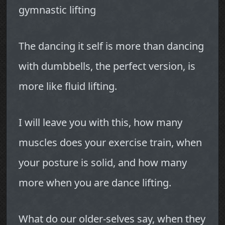
gymnastic lifting
The dancing it self is more than dancing
with dumbbells, the perfect version, is
more like fluid lifting.
I will leave you with this, how many
muscles does your exercise train, when
your posture is solid, and how many
more when you are dance lifting.
What do our older-selves say, when they