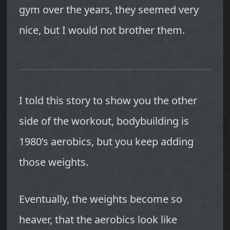
gym over the years, they seemed very
nice, but I would not brother them.
I told this story to show you the other
side of the workout, bodybuilding is
1980’s aerobics, but you keep adding
those weights.
Eventually, the weights become so
heaver, that the aerobics look like