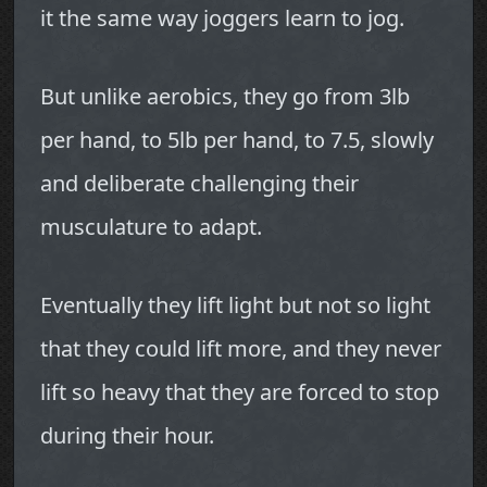
it the same way joggers learn to jog.
But unlike aerobics, they go from 3lb
per hand, to 5lb per hand, to 7.5, slowly
and deliberate challenging their
musculature to adapt.
Eventually they lift light but not so light
that they could lift more, and they never
lift so heavy that they are forced to stop
during their hour.