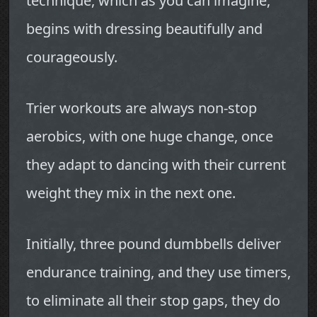
technique, which as you can imagine,
begins with dressing beautifully and
courageously.
Trier workouts are always non-stop
aerobics, with one huge change, once
they adapt to dancing with their current
weight they mix in the next one.
Initially, three pound dumbbells deliver
endurance training, and they use timers,
to eliminate all their stop gaps, they do