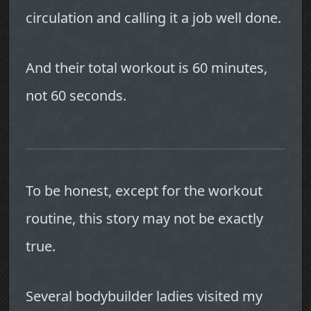
circulation and calling it a job well done.
And their total workout is 60 minutes,
not 60 seconds.
To be honest, except for the workout
routine, this story may not be exactly
true.
Several bodybuilder ladies visited my