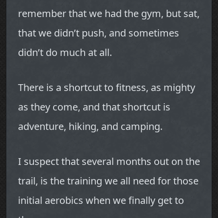
remember that we had the gym, but sat,
that we didn’t push, and sometimes
didn’t do much at all.
There is a shortcut to fitness, as mighty
as they come, and that shortcut is
adventure, hiking, and camping.
I suspect that several months out on the
trail, is the training we all need for those
initial aerobics when we finally get to