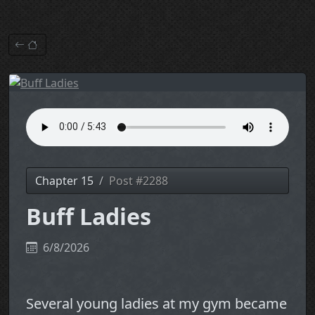
Chapter 15
Post #2288
Buff Ladies
6/8/2026
Several young ladies at my gym became