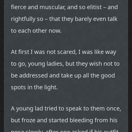
fierce and muscular, and so elitist – and
rightfully so – that they barely even talk
to each other now.
At first I was not scared, I was like way
to go, young ladies, but they wish not to
be addressed and take up all the good
spots in the light.
A young lad tried to speak to them once,
but froze and started bleeding from his
nose slowly, after one asked if his outfit