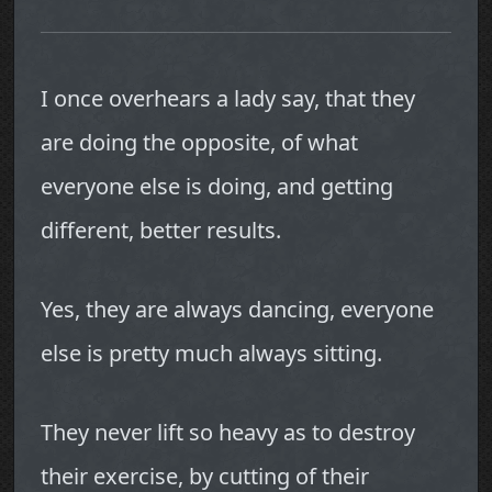
I once overhears a lady say, that they
are doing the opposite, of what
everyone else is doing, and getting
different, better results.
Yes, they are always dancing, everyone
else is pretty much always sitting.
They never lift so heavy as to destroy
their exercise, by cutting of their