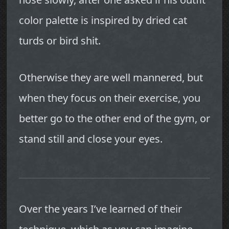
color palette is inspired by dried cat
turds or bird shit.
Otherwise they are well mannered, but
when they focus on their exercise, you
better go to the other end of the gym, or
stand still and close your eyes.
Over the years I’ve learned of their