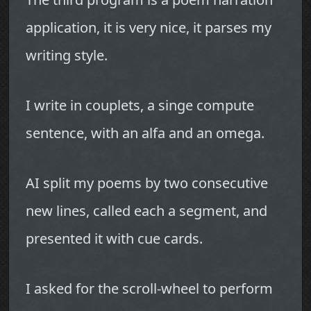
application, it is very nice, it parses my
writing style.
I write in couplets, a singe compute
sentence, with an alfa and an omega.
AI split my poems by two consecutive
new lines, called each a segment, and
presented it with cue cards.
I asked for the scroll-wheel to perform