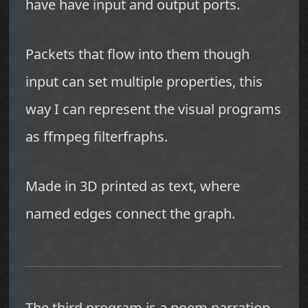
have have input and output ports.
Packets that flow into them though
input can set multiple properties, this
way I can represent the visual programs
as ffmpeg filterfraphs.
Made in 3D printed as text, where
named edges connect the graph.
The third program is a poem narration