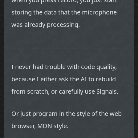
storing the data that the microphone
was already processing.
I never had trouble with code quality,
because I either ask the AI to rebuild
from scratch, or carefully use Signals.
Or just program in the style of the web
browser, MDN style.