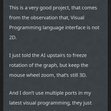
This is a very good project, that comes
from the observation that, Visual
Programming language interface is not
2D.
I just told the AI upstairs to freeze
rotation of the graph, but keep the
mouse wheel zoom, that’s still 3D.
And I don’t use multiple ports in my
latest visual programming, they just