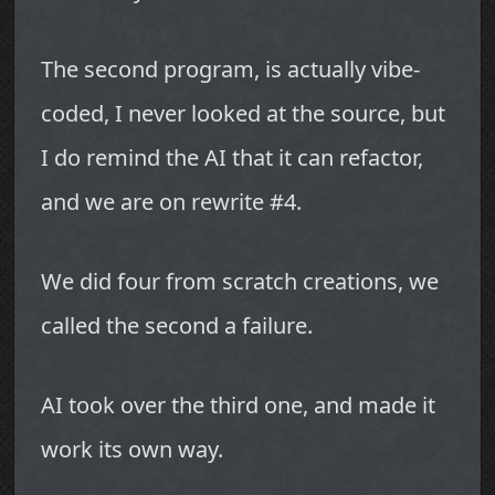
The second program, is actually vibe-
coded, I never looked at the source, but
I do remind the AI that it can refactor,
and we are on rewrite #4.
We did four from scratch creations, we
called the second a failure.
AI took over the third one, and made it
work its own way.