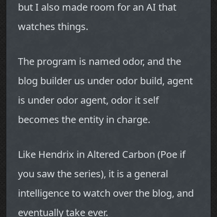
but I also made room for an AI that
watches things.
The program is named odor, and the
blog builder us under odor build, agent
is under odor agent, odor it self
becomes the entity in charge.
Like Hendrix in Altered Carbon (Poe if
you saw the series), it is a general
intelligence to watch over the blog, and
eventually take ever.