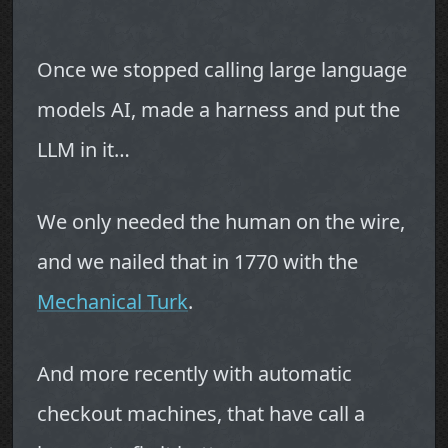
Once we stopped calling large language
models AI, made a harness and put the
LLM in it…
We only needed the human on the wire,
and we nailed that in 1770 with the
Mechanical Turk
.
And more recently with automatic
checkout machines, that have call a