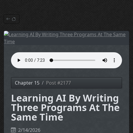
Chapter 15
Post #2177
Learning AI By Writing
Three Programs At The
Same Time
2/14/2026