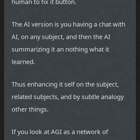
human to fix it button.
The AI version is you having a chat with
AI, on any subject, and then the AI
summarizing it an nothing what it
learned.
Thus enhancing it self on the subject,
related subjects, and by subtle analogy
other things.
If you look at AGI as a network of