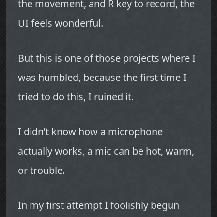
the movement, and R key to record, the
UI feels wonderful.
But this is one of those projects where I
was humbled, because the first time I
tried to do this, I ruined it.
I didn’t know how a microphone
actually works, a mic can be hot, warm,
or trouble.
In my first attempt I foolishly begun