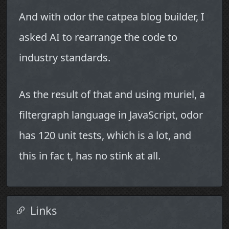
And with odor the catpea blog builder, I
asked AI to rearrange the code to
industry standards.
As the result of that and using muriel, a
filtergraph language in JavaScript, odor
has 120 unit tests, which is a lot, and
this in fac t, has no stink at all.
Links