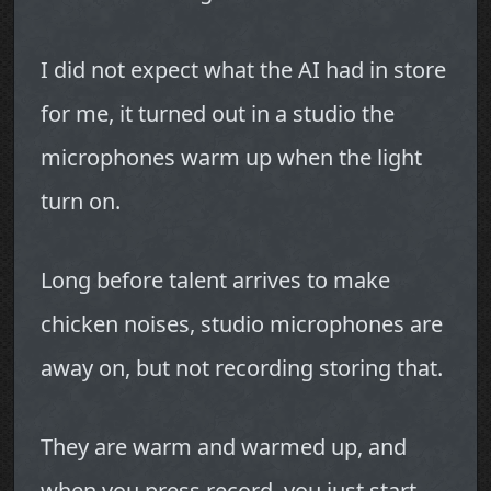
I did not expect what the AI had in store
for me, it turned out in a studio the
microphones warm up when the light
turn on.
Long before talent arrives to make
chicken noises, studio microphones are
away on, but not recording storing that.
They are warm and warmed up, and
when you press record, you just start