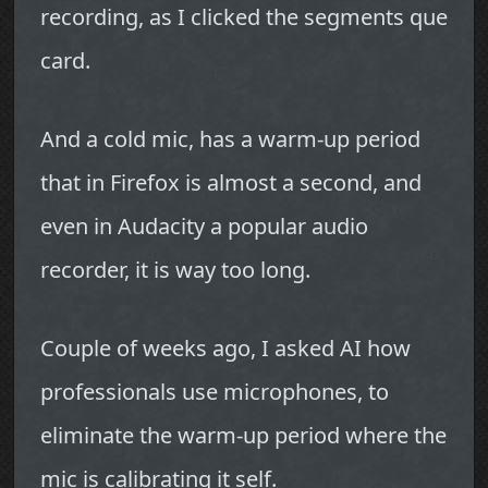
recording, as I clicked the segments que
card.
And a cold mic, has a warm-up period
that in Firefox is almost a second, and
even in Audacity a popular audio
recorder, it is way too long.
Couple of weeks ago, I asked AI how
professionals use microphones, to
eliminate the warm-up period where the
mic is calibrating it self.