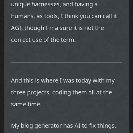
unique harnesses, and having a
humans, as tools, I think you can call it
AGI, though I ma sure it is not the
correct use of the term.
And this is where I was today with my
three projects, coding them all at the
same time.
My blog generator has AI to fix things,