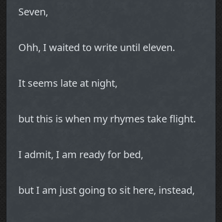
Seven,
Ohh, I waited to write until eleven.
It seems late at night,
but this is when my rhymes take flight.
I admit, I am ready for bed,
but I am just going to sit here, instead,