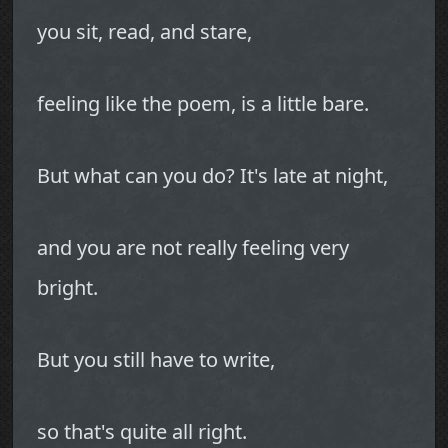
you sit, read, and stare,
feeling like the poem, is a little bare.
But what can you do? It's late at night,
and you are not really feeling very
bright.
But you still have to write,
so that's quite all right.