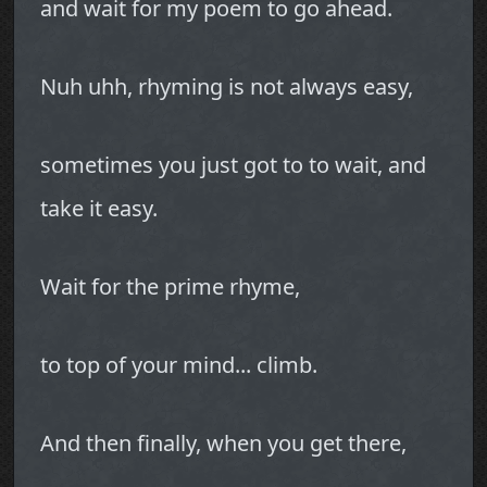
and wait for my poem to go ahead.
Nuh uhh, rhyming is not always easy,
sometimes you just got to to wait, and
take it easy.
Wait for the prime rhyme,
to top of your mind... climb.
And then finally, when you get there,