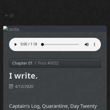
Chapter 01
Post #0032
I write.
4/12/2020
Captain's Log, Quarantine, Day Twenty