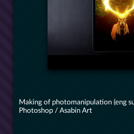
Making of photomanipulation (eng su
Photoshop / Asabin Art