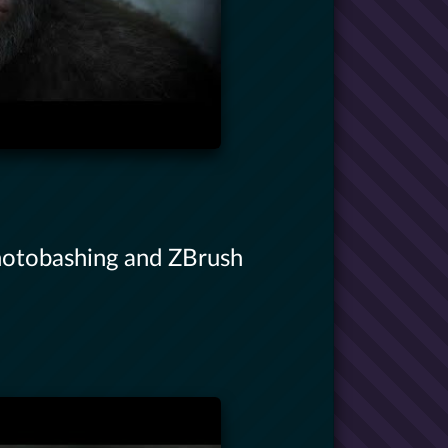
hotobashing and ZBrush