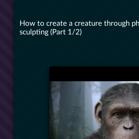
How to create a creature through p
sculpting (Part 1/2)