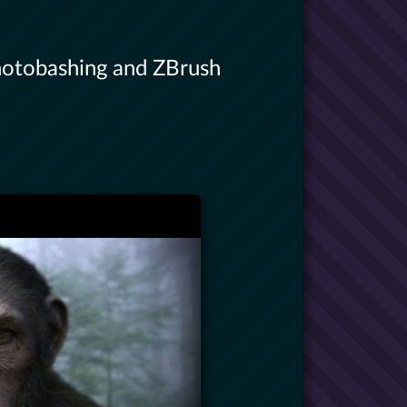
hotobashing and ZBrush