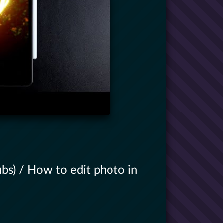
bs) / How to edit photo in