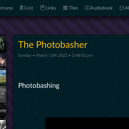
ctures
List
Links
Tiles
Audiobook
Al
The Photobasher
Sunday • March 13th 2022 • 2:48:02 pm
Photobashing