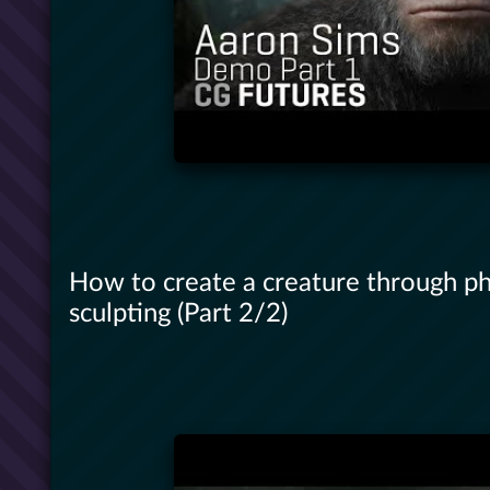
How to create a creature through p
sculpting (Part 2/2)