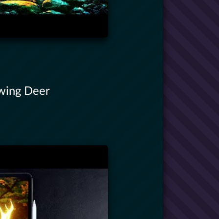
owing Deer