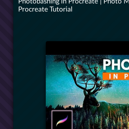
Photobashing in Procreate | Photo M
Procreate Tutorial