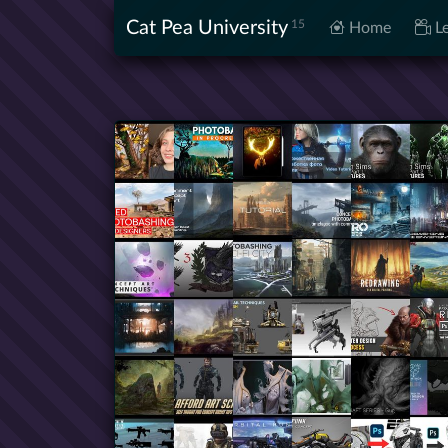
Cat Pea University
15
Home
Le