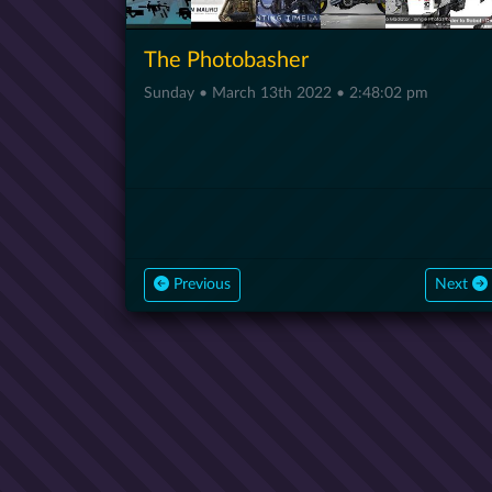
The Photobasher
Sunday • March 13th 2022 • 2:48:02 pm
Previous
Next