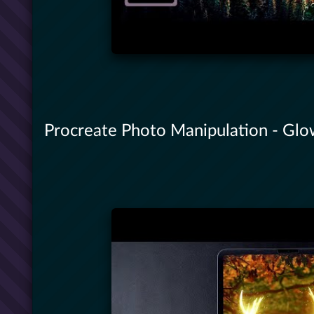
Procreate Photo Manipulation - Gl