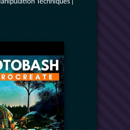
anipulation Techniques |