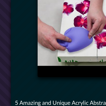
5 Amazing and Unique Acrylic Abstrac