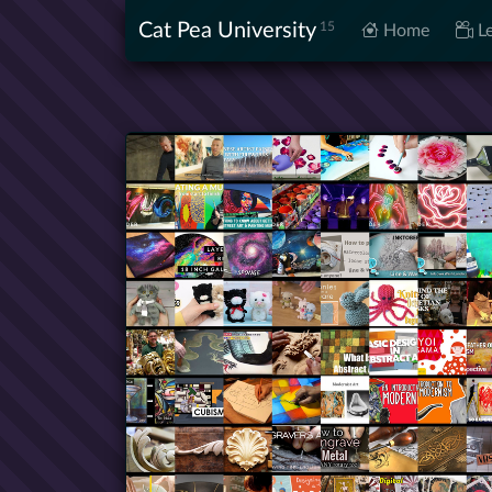
Cat Pea University
15
Home
Le