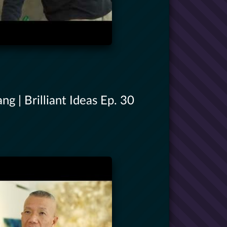
g | Brilliant Ideas Ep. 30