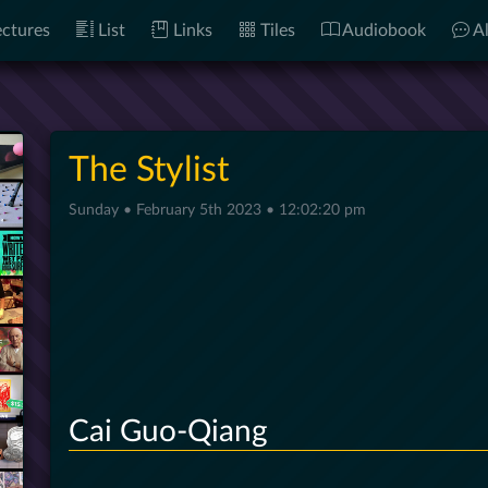
ctures
List
Links
Tiles
Audiobook
Al
The Stylist
Sunday • February 5th 2023 • 12:02:20 pm
Cai Guo-Qiang