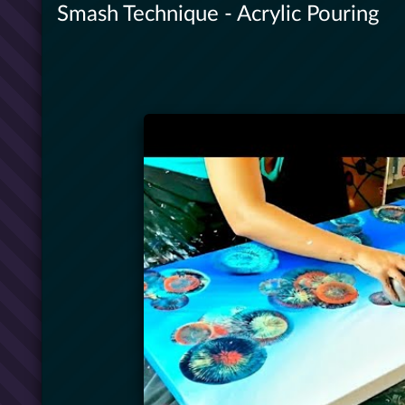
Smash Technique - Acrylic Pouring