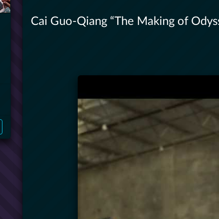
Cai Guo-Qiang “The Making of Odys