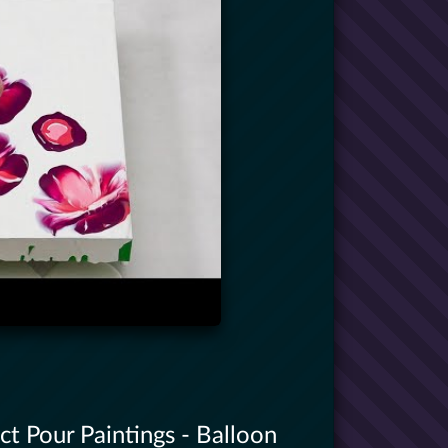
t Pour Paintings - Balloon