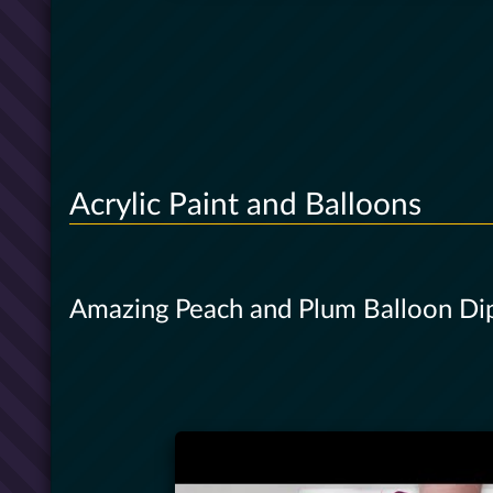
Acrylic Paint and Balloons
Amazing Peach and Plum Balloon Dip