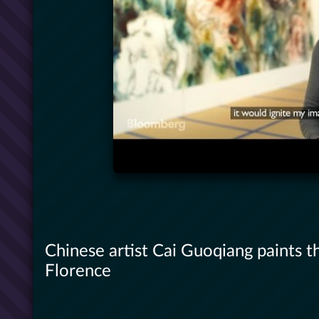
Chinese artist Cai Guoqiang paints t
Florence