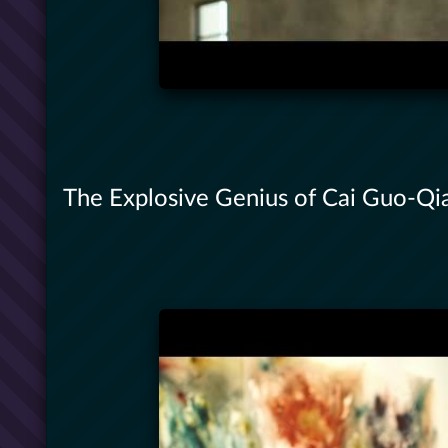
The Explosive Genius of Cai Guo-Qian