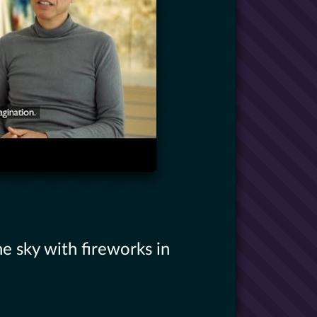
he sky with fireworks in