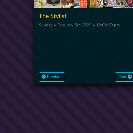
The Stylist
Sunday • February 5th 2023 • 12:02:20 pm
Previous
Next