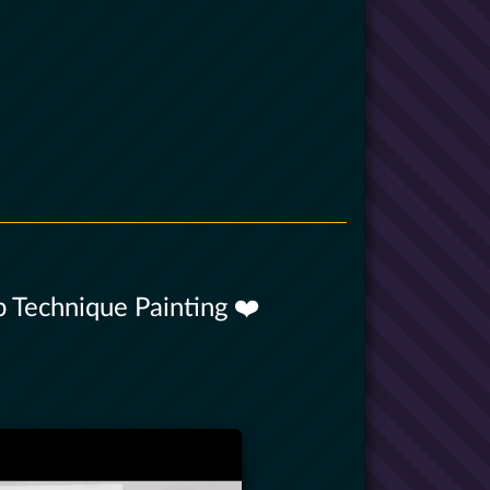
 Technique Painting ❤️